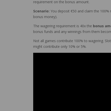
requirement on the bonus amount.
Scenario:
You deposit €50 and claim the 100% m
bonus money).
The wagering requirement is 40x the
bonus am
bonus funds and any winnings from them becom
Not all games contribute 100% to wagering. Slots
might contribute only 10% or 5%.