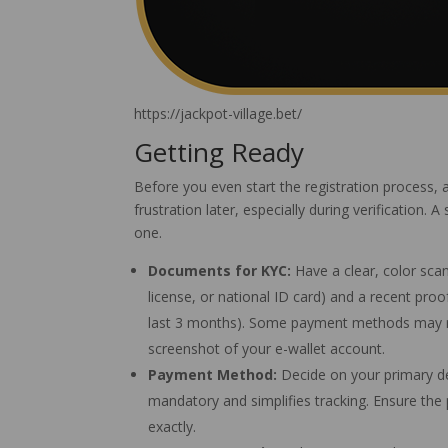
https://jackpot-village.bet/
Getting Ready
Before you even start the registration process, a
frustration later, especially during verification.
one.
Documents for KYC:
Have a clear, color scan
license, or national ID card) and a recent proof 
last 3 months). Some payment methods may req
screenshot of your e-wallet account.
Payment Method:
Decide on your primary d
mandatory and simplifies tracking. Ensure th
exactly.