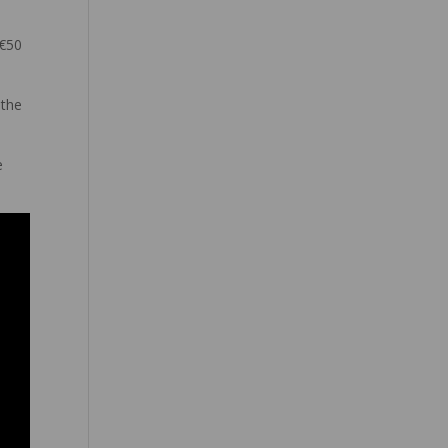
 €50
 the
e