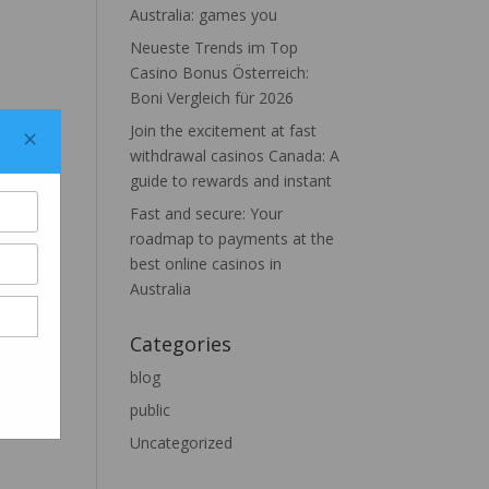
Australia: games you
Neueste Trends im Top
Casino Bonus Österreich:
Boni Vergleich für 2026
Join the excitement at fast
×
withdrawal casinos Canada: A
guide to rewards and instant
Fast and secure: Your
roadmap to payments at the
best online casinos in
Australia
Categories
blog
public
Uncategorized