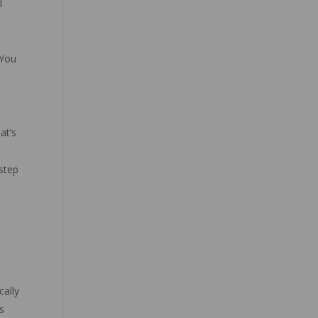
l
 You
at’s
 step
cally
s