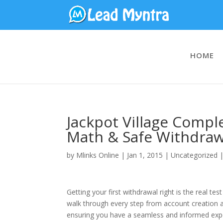
HOME
Jackpot Village Compl
Math & Safe Withdraw
by
Mlinks Online
|
Jan 1, 2015
|
Uncategorized
Getting your first withdrawal right is the real t
walk through every step from account creation
ensuring you have a seamless and informed expe