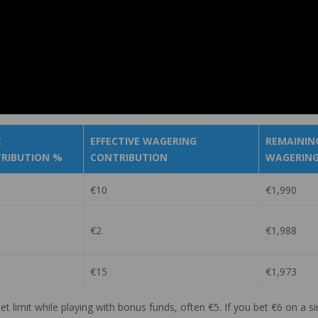
E
EFFECTIVE WAGERING
REMAININ
RIBUTION %
CONTRIBUTION
WAGERIN
€10
€1,990
€2
€1,988
€15
€1,973
imit while playing with bonus funds, often €5. If you bet €6 on a si