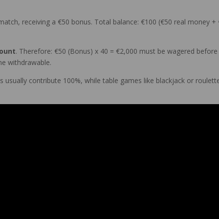
atch, receiving a €50 bonus. Total balance: €100 (€50 real money +
ount
. Therefore: €50 (Bonus) x 40 = €2,000 must be wagered before
e withdrawable.
 usually contribute 100%, while table games like blackjack or roulett