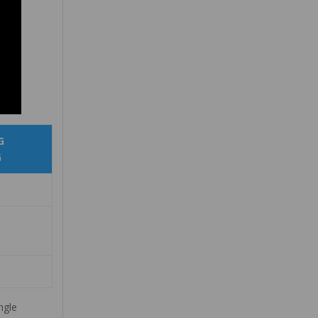
G
G
ngle