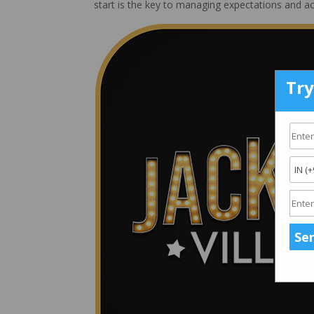
start is the key to managing expectations and a
Try