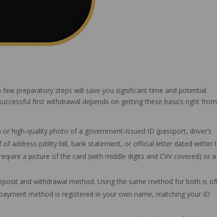
 few preparatory steps will save you significant time and potential
 A successful first withdrawal depends on getting these basics right fro
 or high-quality photo of a government-issued ID (passport, driver’s
of address (utility bill, bank statement, or official letter dated within 
uire a picture of the card (with middle digits and CVV covered) or a
eposit and withdrawal method. Using the same method for both is of
e payment method is registered in your own name, matching your ID