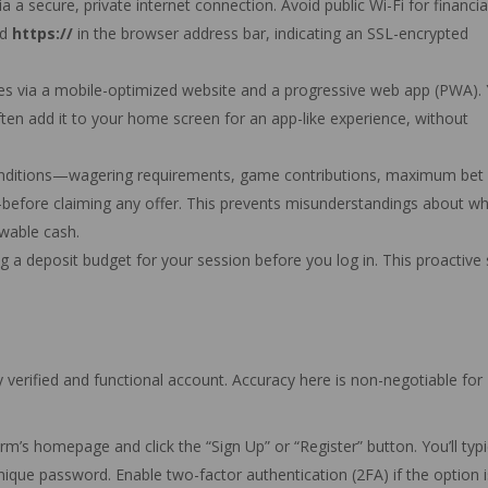
a a secure, private internet connection. Avoid public Wi-Fi for financia
nd
https://
in the browser address bar, indicating an SSL-encrypted
tes via a mobile-optimized website and a progressive web app (PWA).
ten add it to your home screen for an app-like experience, without
nditions—wagering requirements, game contributions, maximum bet
before claiming any offer. This prevents misunderstandings about wh
wable cash.
g a deposit budget for your session before you log in. This proactive
ly verified and functional account. Accuracy here is non-negotiable for
m’s homepage and click the “Sign Up” or “Register” button. You’ll typi
que password. Enable two-factor authentication (2FA) if the option i