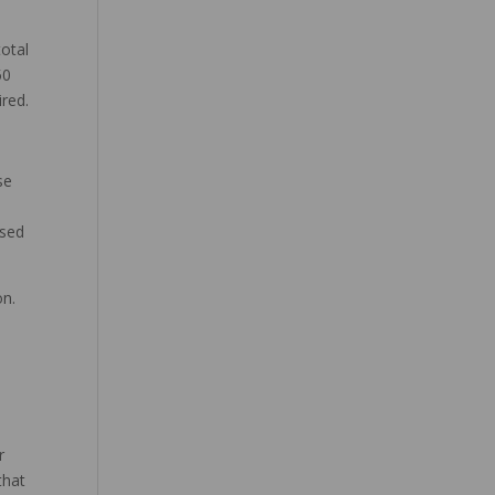
total
50
ired.
se
nsed
on.
r
that