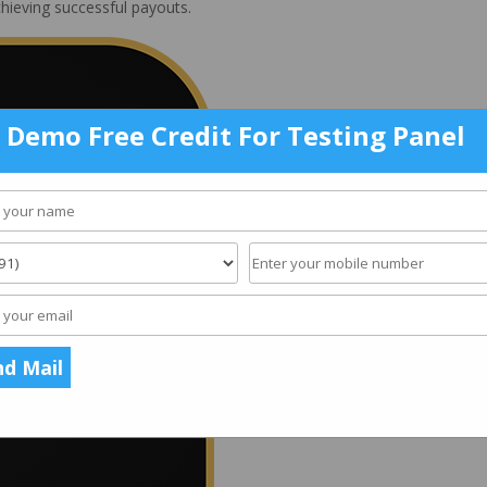
chieving successful payouts.
 Demo Free Credit For Testing Panel