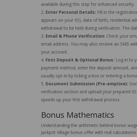
available during this step for enhanced security.
Enter Personal Details:
Fill in the registrat
appears on your ID), date of birth, residential
withdrawal to be held during verification. The d
Email & Phone Verification:
Check your email
email address. You may also receive an SMS wit
your account.
First Deposit & Optional Bonus:
Log in to 
payment method, enter the deposit amount, and
usually opt-in by ticking a box or entering a bo
Document Submission (Pre-emptive):
Don’
verification section and upload your prepared ID
speeds up your first withdrawal process.
Bonus Mathematics
Understanding the arithmetic behind bonus wage
Jackpot Village bonus offer with real calculati