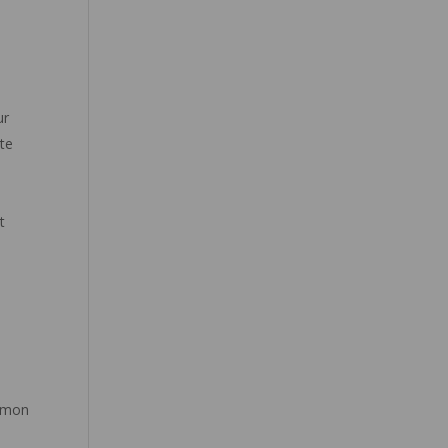
t
ur
ate
t
ommon