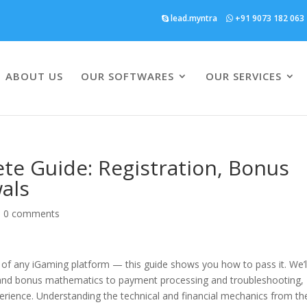
lead.myntra
+91 9073 182 063
ABOUT US
OUR SOFTWARES
OUR SERVICES
ete Guide: Registration, Bonus
als
|
0 comments
est of any iGaming platform — this guide shows you how to pass it. We’l
 and bonus mathematics to payment processing and troubleshooting,
rience. Understanding the technical and financial mechanics from th