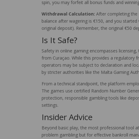
spin, you may forfeit all bonus funds and winnin
Withdrawal Calculation:
After completing the 
balance after wagering is €150, and you started
original deposit). Remember, the original €50 de
Is It Safe?
Safety in online gaming encompasses licensing, te
from Curaçao. While this provides a regulatory 
operators may be subject to declaration and loc
by stricter authorities like the Malta Gaming Au
From a technical standpoint, the platform emplo
The games use certified Random Number Generat
protection, responsible gambling tools like deposi
settings.
Insider Advice
Beyond basic play, the most professional tool at
problem gambling but for effective bankroll mana