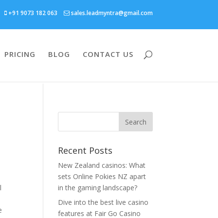
+91 9073 182 063
sales.leadmyntra@gmail.com
PRICING
BLOG
CONTACT US
Recent Posts
New Zealand casinos: What
sets Online Pokies NZ apart
l
in the gaming landscape?
Dive into the best live casino
e
features at Fair Go Casino