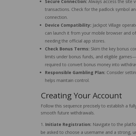
Secure Connection:
Always access the site vi
transactions. Check for the padlock symbol a
connection.
Device Compatibility:
Jackpot Village opera
can launch it from your mobile browser and of
needing the official app stores.
Check Bonus Terms:
Skim the key bonus co
limits under bonus funds, and eligible games—
required to convert bonus money into withdra
Responsible Gambling Plan:
Consider settin
helps maintain control.
Creating Your Account
Follow this sequence precisely to establish a ful
smooth future withdrawals.
Initiate Registration:
Navigate to the platfor
be asked to choose a username and a strong, uni