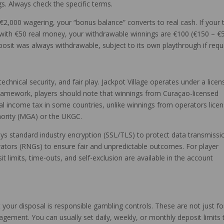
gs. Always check the specific terms.
€2,000 wagering, your “bonus balance” converts to real cash. If your 
 with €50 real money, your withdrawable winnings are €100 (€150 – €
posit was always withdrawable, subject to its own playthrough if requ
chnical security, and fair play. Jackpot Village operates under a licen
framework, players should note that winnings from Curaçao-licensed
al income tax in some countries, unlike winnings from operators lice
thority (MGA) or the UKGC.
ys standard industry encryption (SSL/TLS) to protect data transmissi
ors (RNGs) to ensure fair and unpredictable outcomes. For player
t limits, time-outs, and self-exclusion are available in the account
 your disposal is responsible gambling controls. These are not just fo
gement. You can usually set daily, weekly, or monthly deposit limits 