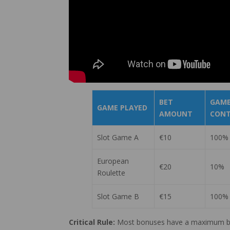
BET
GAM
GAME PLAYED
AMOUNT
CONT
Slot Game A
€10
100%
European
€20
10%
Roulette
Slot Game B
€15
100%
Critical Rule:
Most bonuses have a maximum bet l