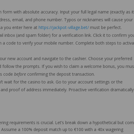
ion form with absolute accuracy. Input your full legal name (exactly as i
 address, email, and phone number. Typos or nicknames will cause your
ata you enter here at
https://jackpot-village.bet/
must be perfect.
 inbox (and spam folder) for a verification link. Click it to confirm yo
h a code to verify your mobile number. Complete both steps to activ
your new account and navigate to the cashier. Choose your preferred
 follow the prompts. If you wish to claim a welcome bonus, you mus
nus code
before
confirming the deposit transaction.
t wait for the casino to ask. Go to your account settings or the
 and proof of address immediately. Proactive verification dramatically
ring requirements is crucial. Let’s break down a hypothetical but c
ons. Assume a 100% deposit match up to €100 with a 40x wagering