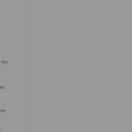
m day
the
ten