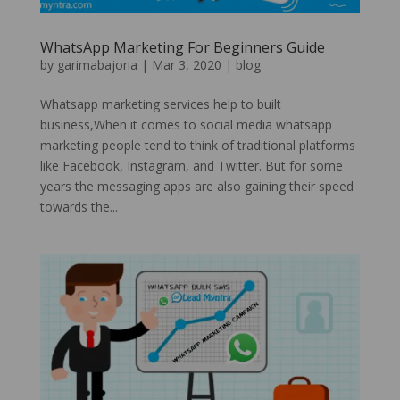
WhatsApp Marketing For Beginners Guide
by
garimabajoria
|
Mar 3, 2020
|
blog
Whatsapp marketing services help to built
business,When it comes to social media whatsapp
marketing people tend to think of traditional platforms
like Facebook, Instagram, and Twitter. But for some
years the messaging apps are also gaining their speed
towards the...