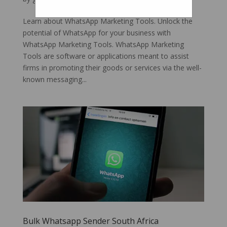
Learn about WhatsApp Marketing Tools. Unlock the
potential of WhatsApp for your business with
WhatsApp Marketing Tools. WhatsApp Marketing
Tools are software or applications meant to assist
firms in promoting their goods or services via the well-
known messaging...
Bulk Whatsapp Sender South Africa