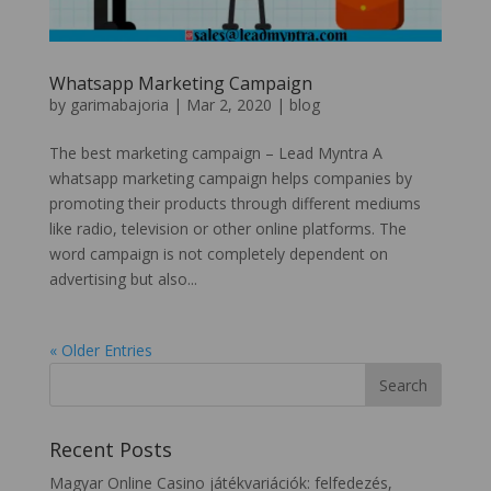
Whatsapp Marketing Campaign
by
garimabajoria
|
Mar 2, 2020
|
blog
The best marketing campaign – Lead Myntra A
whatsapp marketing campaign helps companies by
promoting their products through different mediums
like radio, television or other online platforms. The
word campaign is not completely dependent on
advertising but also...
« Older Entries
Recent Posts
Magyar Online Casino játékvariációk: felfedezés,