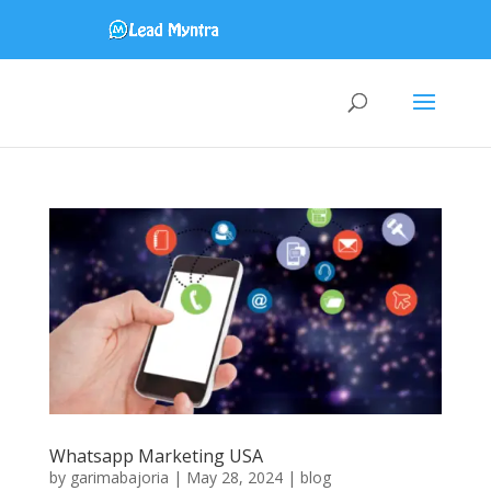
Whatsapp Marketing USA
by
garimabajoria
|
May 28, 2024
|
blog