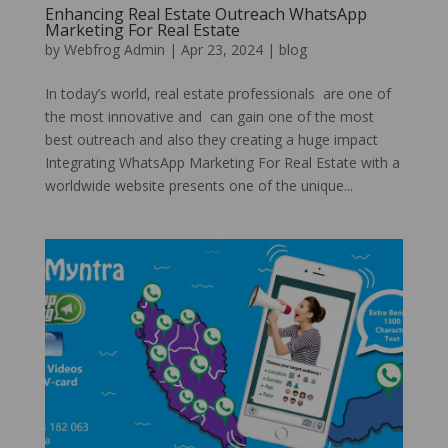
Enhancing Real Estate Outreach WhatsApp
Marketing For Real Estate
by
Webfrog Admin
|
Apr 23, 2024
|
blog
In today’s world, real estate professionals are one of
the most innovative and can gain one of the most
best outreach and also they creating a huge impact
Integrating WhatsApp Marketing For Real Estate with a
worldwide website presents one of the unique...