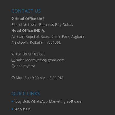
CONTACT US
Head Office UAE:
Executive tower Business Bay Dubai.
Head Office INDIA:
Aviator, Rajarhat Road, ChinarPark, Atghara,
Newtown, Kolkata – 700136).
+91 9073 182 063
sales.leadmyntra@gmail.com
lead.myntra
Mon-Sat: 9.00 AM – 8.00 PM
QUICK LINKS
Buy Bulk WhatsApp Marketing Software
About Us