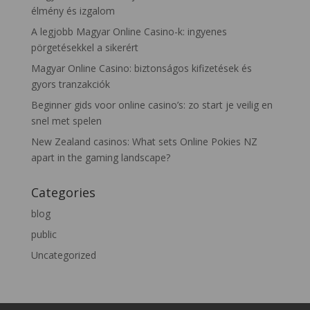
élmény és izgalom
A legjobb Magyar Online Casino-k: ingyenes
pörgetésekkel a sikerért
Magyar Online Casino: biztonságos kifizetések és
gyors tranzakciók
Beginner gids voor online casino’s: zo start je veilig en
snel met spelen
New Zealand casinos: What sets Online Pokies NZ
apart in the gaming landscape?
Categories
blog
public
Uncategorized