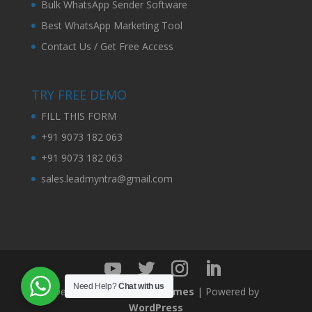
Bulk WhatsApp Sender Software
Best WhatsApp Marketing Tool
Contact Us / Get Free Access
TRY FREE DEMO
FILL THIS FORM
+91 9073 182 063
+91 9073 182 063
sales.leadmyntra@gmail.com
Need Help?
Chat with us
Designed by
Elegant Themes
| Powered by
WordPress