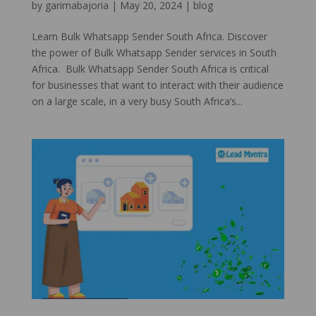
by
garimabajoria
|
May 20, 2024
|
blog
Learn Bulk Whatsapp Sender South Africa. Discover
the power of Bulk Whatsapp Sender services in South
Africa. Bulk Whatsapp Sender South Africa is critical
for businesses that want to interact with their audience
on a large scale, in a very busy South Africa’s...