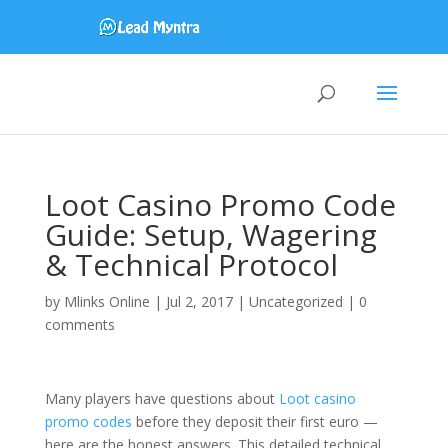
Loot Casino Promo Code
Guide: Setup, Wagering
& Technical Protocol
by
Mlinks Online
|
Jul 2, 2017
|
Uncategorized
|
0
comments
Many players have questions about
Loot casino
promo codes
before they deposit their first euro —
here are the honest answers. This detailed technical