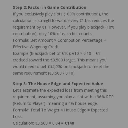
Step 2: Factor in Game Contribution
If you exclusively play slots (100% contribution), the
calculation is straightforward: every €1 bet reduces the
requirement by €1. However, if you play blackjack (10%
contribution), only 10% of each bet counts.
Formula: Bet Amount × Contribution Percentage =
Effective Wagering Credit
Example (Blackjack bet of €10): €10 × 0.10 = €1
credited toward the €3,500 target. This means you
would need to bet
€35,000
on blackjack to meet the
same requirement (€3,500 / 0.10).
Step 3: The House Edge and Expected Value
Let’s estimate the expected loss from meeting this
requirement, assuming you play a slot with a 96% RTP
(Return to Player), meaning a 4% house edge.
Formula: Total To Wager × House Edge = Expected
Loss
Calculation: €3,500 × 0.04 =
€140