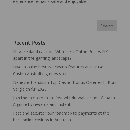
experience remains safe and enjoyable.
Recent Posts
New Zealand casinos: What sets Online Pokies NZ
apart in the gaming landscape?
Dive into the best live casino features at Fair Go
Casino Australia: games you
Neueste Trends im Top Casino Bonus Österreich: Boni
Vergleich für 2026
Join the excitement at fast withdrawal casinos Canada:
A guide to rewards and instant
Fast and secure: Your roadmap to payments at the
best online casinos in Australia