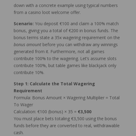
down with a concrete example using typical numbers
from a casino loot welcome offer.
Scenario:
You deposit €100 and claim a 100% match
bonus, giving you a total of €200 in bonus funds. The
bonus terms state a 35x wagering requirement on the
bonus amount
before you can withdraw any winnings
generated from it. Furthermore, not all games
contribute 100% to the wagering. Let’s assume slots
contribute 100%, but table games like blackjack only
contribute 10%.
Step 1: Calculate the Total Wagering
Requirement
Formula: Bonus Amount × Wagering Multiplier = Total
To Wager
Calculation: €100 (bonus) × 35 =
€3,500
You must place bets totaling €3,500 using the bonus
funds before they are converted to real, withdrawable
cash.