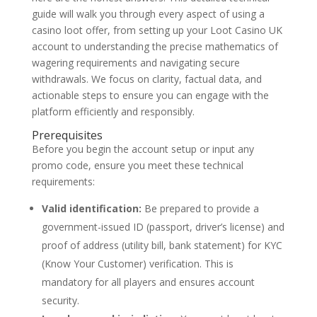
guide will walk you through every aspect of using a
casino loot offer, from setting up your Loot Casino UK
account to understanding the precise mathematics of
wagering requirements and navigating secure
withdrawals. We focus on clarity, factual data, and
actionable steps to ensure you can engage with the
platform efficiently and responsibly.
Prerequisites
Before you begin the account setup or input any
promo code, ensure you meet these technical
requirements:
Valid identification:
Be prepared to provide a
government-issued ID (passport, driver’s license) and
proof of address (utility bill, bank statement) for KYC
(Know Your Customer) verification. This is
mandatory for all players and ensures account
security.