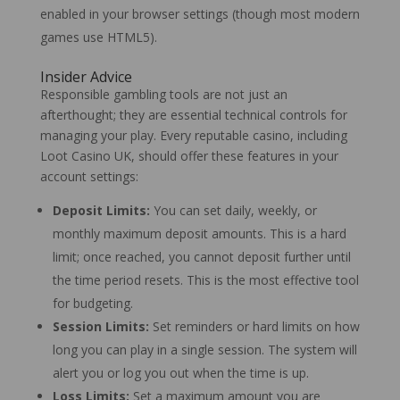
enabled in your browser settings (though most modern
games use HTML5).
Insider Advice
Responsible gambling tools are not just an
afterthought; they are essential technical controls for
managing your play. Every reputable casino, including
Loot Casino UK, should offer these features in your
account settings:
Deposit Limits:
You can set daily, weekly, or
monthly maximum deposit amounts. This is a hard
limit; once reached, you cannot deposit further until
the time period resets. This is the most effective tool
for budgeting.
Session Limits:
Set reminders or hard limits on how
long you can play in a single session. The system will
alert you or log you out when the time is up.
Loss Limits:
Set a maximum amount you are