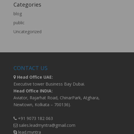
Categories
blog
public
Uncategorized
CONTACT US
Head Office UAE:
Executive tower Business Bay Dubai.
Head Office INDIA:
Aviator, Rajarhat Road, ChinarPark, Atghara,
Newtown, Kolkata – 700136).
+91 9073 182 063
sales.leadmyntra@gmail.com
lead.myntra