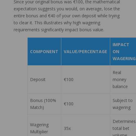
Since your original bonus was €100, the mathematical
expectation suggests you would, on average, lose the
entire bonus and €40 of your own deposit while trying
to clear it. This illustrates why high wagering
requirements significantly impact bonus value.
IMPACT
COMPONENT
VALUE/PERCENTAGE
ON
WAGERING
Real
Deposit
€100
money
balance
Bonus (100%
Subject to
€100
Match)
wagering
Determines
Wagering
35x
total bet
Multiplier
volume