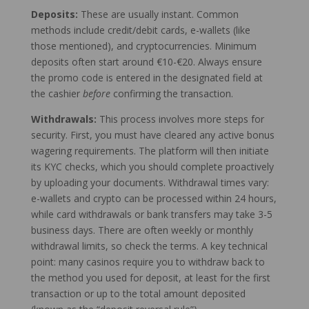
Deposits:
These are usually instant. Common
methods include credit/debit cards, e-wallets (like
those mentioned), and cryptocurrencies. Minimum
deposits often start around €10-€20. Always ensure
the promo code is entered in the designated field at
the cashier
before
confirming the transaction.
Withdrawals:
This process involves more steps for
security. First, you must have cleared any active bonus
wagering requirements. The platform will then initiate
its KYC checks, which you should complete proactively
by uploading your documents. Withdrawal times vary:
e-wallets and crypto can be processed within 24 hours,
while card withdrawals or bank transfers may take 3-5
business days. There are often weekly or monthly
withdrawal limits, so check the terms. A key technical
point: many casinos require you to withdraw back to
the method you used for deposit, at least for the first
transaction or up to the total amount deposited