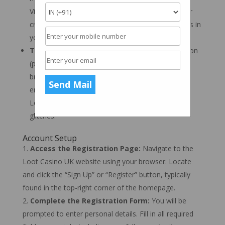
Visa/Mastercard, e-wallets like Skrill or Neteller, or
cryptocurrencies like Bitcoin. Ensure the method is in
your name to match your account details.
Technical readiness:
A stable internet connection
(preferably Wi-Fi or 4G/5G) and an updated web
browser (Chrome, Safari, Firefox) with JavaScript
enabled. Clearing your browser cache before the
Loot Casino login process can prevent technical
glitches.
Account Setup
Access the Registration Page:
Navigate to the
Loot Casino UK website using your browser. Locate
and click the “Sign Up” or “Register” button, typically
found in the top-right corner of the homepage.
Complete the Registration Form:
You will be
prompted to enter personal details. Fill in all required