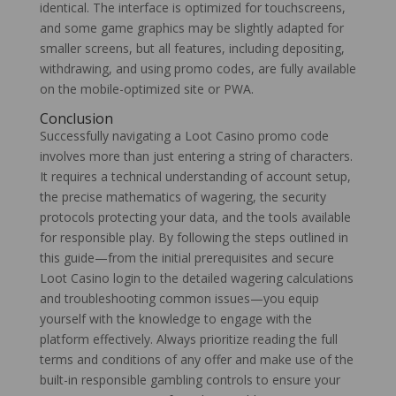
identical. The interface is optimized for touchscreens,
and some game graphics may be slightly adapted for
smaller screens, but all features, including depositing,
withdrawing, and using promo codes, are fully available
on the mobile-optimized site or PWA.
Conclusion
Successfully navigating a Loot Casino promo code
involves more than just entering a string of characters.
It requires a technical understanding of account setup,
the precise mathematics of wagering, the security
protocols protecting your data, and the tools available
for responsible play. By following the steps outlined in
this guide—from the initial prerequisites and secure
Loot Casino login to the detailed wagering calculations
and troubleshooting common issues—you equip
yourself with the knowledge to engage with the
platform effectively. Always prioritize reading the full
terms and conditions of any offer and make use of the
built-in responsible gambling controls to ensure your