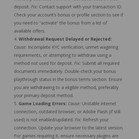
deposit.
Fix:
Contact support with your transaction ID.
Check your account’s bonus or profile section to see if
you need to “activate” the bonus from a list of
available offers.
Withdrawal Request Delayed or Rejected:
Cause:
Incomplete KYC verification, unmet wagering
requirements, or attempting to withdraw using a
method not used for deposit.
Fix:
Submit all required
documents immediately. Double-check your bonus
playthrough status in the bonus terms section. Ensure
you are withdrawing to a eligible method, preferably
your primary deposit method.
Game Loading Errors:
Cause:
Unstable internet
connection, outdated browser, or Adobe Flash (if still
used) is not enabled/updated.
Fix:
Refresh your
connection. Update your browser to the latest version.
For games requiring it, ensure necessary plugins are