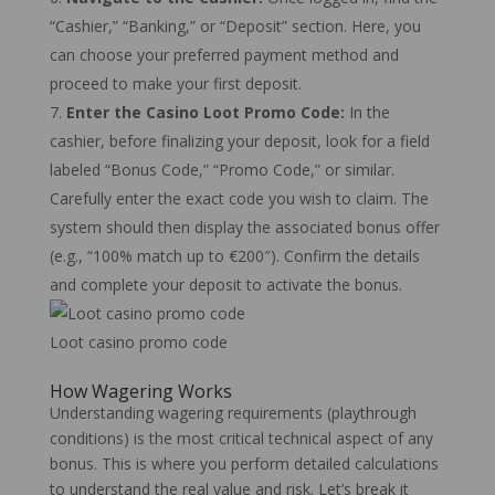
“Cashier,” “Banking,” or “Deposit” section. Here, you
can choose your preferred payment method and
proceed to make your first deposit.
Enter the Casino Loot Promo Code:
In the
cashier, before finalizing your deposit, look for a field
labeled “Bonus Code,” “Promo Code,” or similar.
Carefully enter the exact code you wish to claim. The
system should then display the associated bonus offer
(e.g., “100% match up to €200″). Confirm the details
and complete your deposit to activate the bonus.
Loot casino promo code
How Wagering Works
Understanding wagering requirements (playthrough
conditions) is the most critical technical aspect of any
bonus. This is where you perform detailed calculations
to understand the real value and risk. Let’s break it