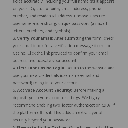
fields accurately, including your full name (as it appears
on your ID), date of birth, email address, phone
number, and residential address. Choose a secure
username and a strong, unique password (a mix of
letters, numbers, and symbols).
Verify Your Email:
After submitting the form, check
your email inbox for a verification message from Loot
Casino. Click the link provided to confirm your email
address and activate your account.
First Loot Casino Login:
Return to the website and
use your new credentials (username/email and
password) to log in to your account.
Activate Account Security:
Before making a
deposit, go to your account settings. We highly
recommend enabling two-factor authentication (2FA) if
the platform offers it. This adds an extra layer of
security beyond your password.
Navigate to the Cashier:
Once logged in, find the