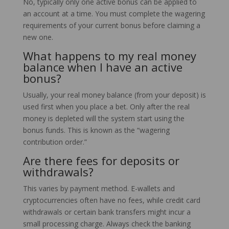
No, typically only one active bonus can be applied to
an account at a time. You must complete the wagering
requirements of your current bonus before claiming a
new one.
What happens to my real money
balance when I have an active
bonus?
Usually, your real money balance (from your deposit) is
used first when you place a bet. Only after the real
money is depleted will the system start using the
bonus funds. This is known as the “wagering
contribution order.”
Are there fees for deposits or
withdrawals?
This varies by payment method. E-wallets and
cryptocurrencies often have no fees, while credit card
withdrawals or certain bank transfers might incur a
small processing charge. Always check the banking