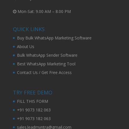
Mon-Sat: 9.00 AM – 8.00 PM
QUICK LINKS
Buy Bulk WhatsApp Marketing Software
About Us
Bulk WhatsApp Sender Software
Best WhatsApp Marketing Tool
Contact Us / Get Free Access
TRY FREE DEMO
FILL THIS FORM
+91 9073 182 063
+91 9073 182 063
sales.leadmyntra@gmail.com