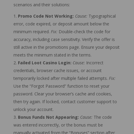
scenarios and their solutions:
Promo Code Not Working:
Cause:
Typographical
error, code expired, or deposit amount below the
minimum required.
Fix:
Double-check the code for
accuracy, including case sensitivity. Verify the offer is
still active in the promotions page. Ensure your deposit
meets the minimum stated in the terms.
Failed Loot Casino Login:
Cause:
Incorrect
credentials, browser cache issues, or account
temporarily locked after multiple failed attempts.
Fix:
Use the “Forgot Password” function to reset your
password. Clear your browser’s cache and cookies,
then try again. If locked, contact customer support to
unlock your account.
Bonus Funds Not Appearing:
Cause:
The code
was entered incorrectly, or the bonus must be
manually activated from the “Bonuses” section after