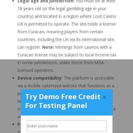
Legal age and jurisdiction:
You must be at least
18 years old (or the legal gambling age in your
country) and located in a region where Loot Casino
UK is permitted to operate. The site holds a license
from Curacao, meaning players from certain
countries, including the UK via its international site,
can register.
Note:
Winnings from casinos with a
Curacao license may be subject to local income tax
in some jurisdictions, unlike those from MGA-
licensed operators.
Device compatibility:
The platform is accessible
via a mobile-optimized website that functions as a
progressive web app (PWA). This means you can
Try Demo Free Credit
×
launch it directly from your mobile browser and
For Testing Panel
often add an icon to your home screen for app-like
access without downloading from an app store.
Payment method:
Have an active payment
method ready. Common options include