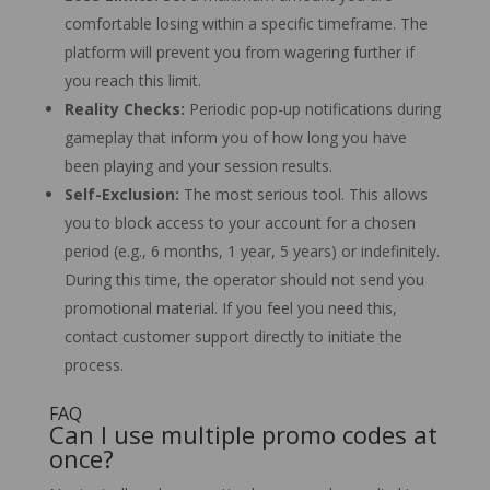
comfortable losing within a specific timeframe. The
platform will prevent you from wagering further if
you reach this limit.
Reality Checks:
Periodic pop-up notifications during
gameplay that inform you of how long you have
been playing and your session results.
Self-Exclusion:
The most serious tool. This allows
you to block access to your account for a chosen
period (e.g., 6 months, 1 year, 5 years) or indefinitely.
During this time, the operator should not send you
promotional material. If you feel you need this,
contact customer support directly to initiate the
process.
FAQ
Can I use multiple promo codes at
once?