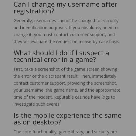
Can I change my username after
registration?
Generally, usernames cannot be changed for security
and identification purposes. If you absolutely need to
change it, you must contact customer support, and
they will evaluate the request on a case-by-case basis.
What should I do if I suspect a
technical error in a game?
First, take a screenshot of the game screen showing
the error or the discrepant result. Then, immediately
contact customer support, providing the screenshot,
your username, the game name, and the approximate
time of the incident. Reputable casinos have logs to
investigate such events.
Is the mobile experience the same
as on desktop?
The core functionality, game library, and security are