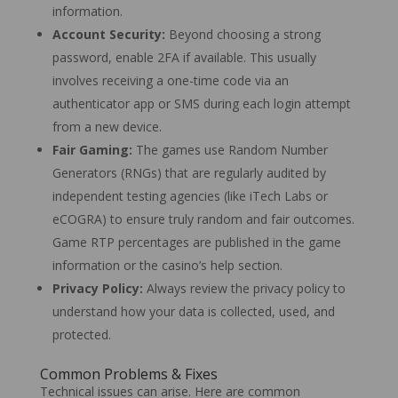
information.
Account Security:
Beyond choosing a strong
password, enable 2FA if available. This usually
involves receiving a one-time code via an
authenticator app or SMS during each login attempt
from a new device.
Fair Gaming:
The games use Random Number
Generators (RNGs) that are regularly audited by
independent testing agencies (like iTech Labs or
eCOGRA) to ensure truly random and fair outcomes.
Game RTP percentages are published in the game
information or the casino’s help section.
Privacy Policy:
Always review the privacy policy to
understand how your data is collected, used, and
protected.
Common Problems & Fixes
Technical issues can arise. Here are common