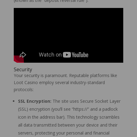
(known as the “deposit reversal rule”).
Security
Your security is paramount. Reputable platforms like
Loot Casino employ several industry-standard
protocols:
SSL Encryption:
The site uses Secure Socket Layer
(SSL) encryption (you’ll see “https://” and a padlock
icon in the address bar). This technology scrambles
all data transmitted between your device and their
servers, protecting your personal and financial