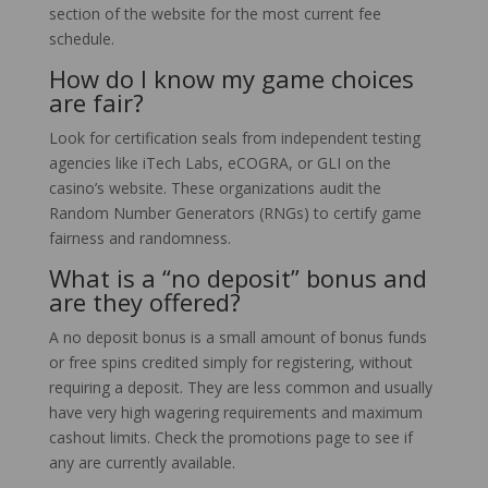
section of the website for the most current fee
schedule.
How do I know my game choices
are fair?
Look for certification seals from independent testing
agencies like iTech Labs, eCOGRA, or GLI on the
casino’s website. These organizations audit the
Random Number Generators (RNGs) to certify game
fairness and randomness.
What is a “no deposit” bonus and
are they offered?
A no deposit bonus is a small amount of bonus funds
or free spins credited simply for registering, without
requiring a deposit. They are less common and usually
have very high wagering requirements and maximum
cashout limits. Check the promotions page to see if
any are currently available.