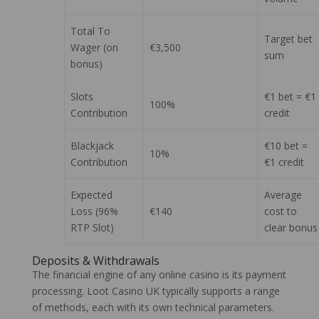
Total To
Target bet
Wager (on
€3,500
sum
bonus)
Slots
€1 bet = €1
100%
Contribution
credit
Blackjack
€10 bet =
10%
Contribution
€1 credit
Expected
Average
Loss (96%
€140
cost to
RTP Slot)
clear bonus
Deposits & Withdrawals
The financial engine of any online casino is its payment
processing. Loot Casino UK typically supports a range
of methods, each with its own technical parameters.