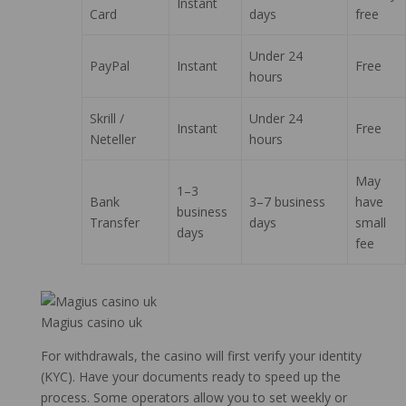
Instant
Card
days
free
Under 24
PayPal
Instant
Free
hours
Skrill /
Under 24
Instant
Free
Neteller
hours
May
1–3
Bank
3–7 business
have
business
Transfer
days
small
days
fee
Magius casino uk
For withdrawals, the casino will first verify your identity
(KYC). Have your documents ready to speed up the
process. Some operators allow you to set weekly or