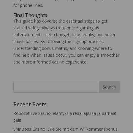
for phone lines.
Final Thoughts
This guide has covered the essential steps to get
started safely. Always treat online gaming as
entertainment – set a budget, take breaks, and never
chase losses. By following the sign‑up process,
understanding bonus maths, and knowing where to
find help when issues occur, you can enjoy a smoother
and more informed casino experience.
Recent Posts
Robocat live kasino: elämyksiä reaaliajassa ja parhaat
pelit
SpinBoss Casino: Wie Sie mit dem Willkommensbonus