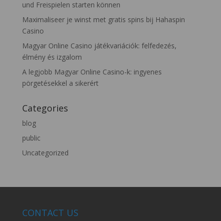
und Freispielen starten können
Maximaliseer je winst met gratis spins bij Hahaspin
Casino
Magyar Online Casino játékvariációk: felfedezés,
élmény és izgalom
A legjobb Magyar Online Casino-k: ingyenes
pörgetésekkel a sikerért
Categories
blog
public
Uncategorized
CONTACT US