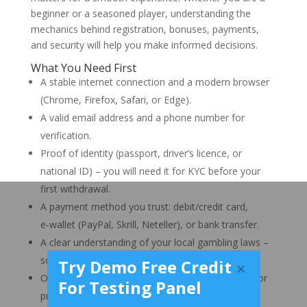
beginner or a seasoned player, understanding the
mechanics behind registration, bonuses, payments,
and security will help you make informed decisions.
What You Need First
A stable internet connection and a modern browser
(Chrome, Firefox, Safari, or Edge).
A valid email address and a phone number for
verification.
Proof of identity (passport, driver’s licence, or
national ID) – you will need it for KYC before your
first withdrawal.
A payment method you trust: debit/credit card,
e‑wallet (PayPal, Skrill, Neteller), or bank transfer.
A clear understanding of your local gambling laws –
some jurisdictions require additional registration.
Try Demo Free Credit
×
Optional but helpful: a separate banking account or
For Testing Panel
prepaid card to manage your gambling budget.