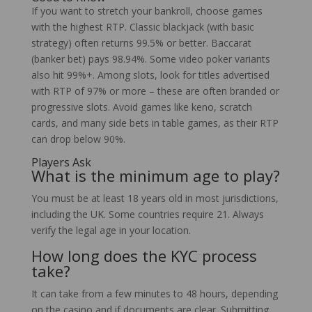
If you want to stretch your bankroll, choose games
with the highest RTP. Classic blackjack (with basic
strategy) often returns 99.5% or better. Baccarat
(banker bet) pays 98.94%. Some video poker variants
also hit 99%+. Among slots, look for titles advertised
with RTP of 97% or more – these are often branded or
progressive slots. Avoid games like keno, scratch
cards, and many side bets in table games, as their RTP
can drop below 90%.
Players Ask
What is the minimum age to play?
You must be at least 18 years old in most jurisdictions,
including the UK. Some countries require 21. Always
verify the legal age in your location.
How long does the KYC process
take?
It can take from a few minutes to 48 hours, depending
on the casino and if documents are clear. Submitting