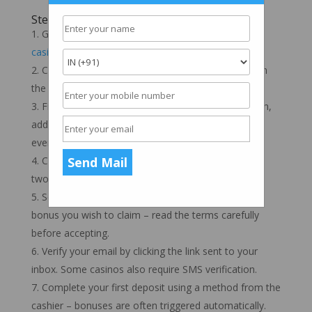
Step-by-Step Sign-Up
Go to the casino website – for example,
Magius
casino uk
.
Click the “Sign Up” or “Register” button – usually in
the top‑right corner.
Fill in your personal details: full name, date of birth,
address, email, and phone number. Make sure
everything matches your ID exactly.
Create a strong username and password. Enable
two‑factor authentication (2FA) if offered.
Select your preferred currency and any welcome
bonus you wish to claim – read the terms carefully
before accepting.
Verify your email by clicking the link sent to your
inbox. Some casinos also require SMS verification.
Complete your first deposit using a method from the
cashier – bonuses are often triggered automatically.