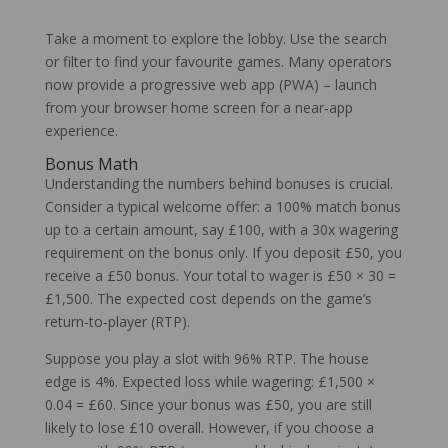
Take a moment to explore the lobby. Use the search
or filter to find your favourite games. Many operators
now provide a progressive web app (PWA) – launch
from your browser home screen for a near‑app
experience.
Bonus Math
Understanding the numbers behind bonuses is crucial.
Consider a typical welcome offer: a 100% match bonus
up to a certain amount, say £100, with a 30x wagering
requirement on the bonus only. If you deposit £50, you
receive a £50 bonus. Your total to wager is £50 × 30 =
£1,500. The expected cost depends on the game’s
return‑to‑player (RTP).
Suppose you play a slot with 96% RTP. The house
edge is 4%. Expected loss while wagering: £1,500 ×
0.04 = £60. Since your bonus was £50, you are still
likely to lose £10 overall. However, if you choose a