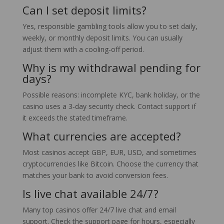
Can I set deposit limits?
Yes, responsible gambling tools allow you to set daily,
weekly, or monthly deposit limits. You can usually
adjust them with a cooling‑off period.
Why is my withdrawal pending for
days?
Possible reasons: incomplete KYC, bank holiday, or the
casino uses a 3‑day security check. Contact support if
it exceeds the stated timeframe.
What currencies are accepted?
Most casinos accept GBP, EUR, USD, and sometimes
cryptocurrencies like Bitcoin. Choose the currency that
matches your bank to avoid conversion fees.
Is live chat available 24/7?
Many top casinos offer 24/7 live chat and email
support. Check the support page for hours, especially