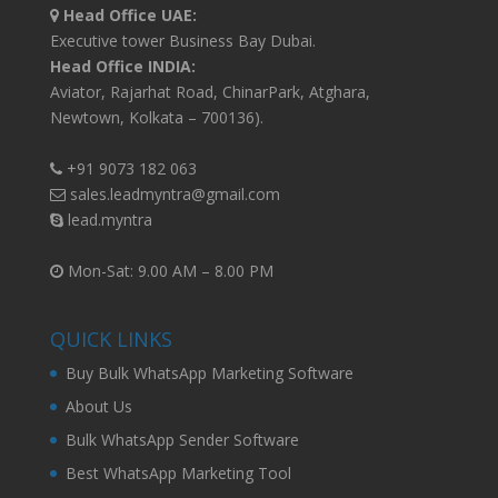
Head Office UAE:
Executive tower Business Bay Dubai.
Head Office INDIA:
Aviator, Rajarhat Road, ChinarPark, Atghara,
Newtown, Kolkata – 700136).
+91 9073 182 063
sales.leadmyntra@gmail.com
lead.myntra
Mon-Sat: 9.00 AM – 8.00 PM
QUICK LINKS
Buy Bulk WhatsApp Marketing Software
About Us
Bulk WhatsApp Sender Software
Best WhatsApp Marketing Tool