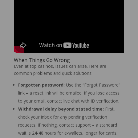
When Things Go Wrong
Even at top casinos, issues can arise. Here are
common problems and quick solutions:
Forgotten password:
Use the “Forgot Password”
link – a reset link will be emailed. If you lose access
to your email, contact live chat with ID verification.
Withdrawal delay beyond stated time:
First,
check your inbox for any pending verification
requests. If nothing, contact support – a standard
wait is 24‑48 hours for e‑wallets, longer for cards.