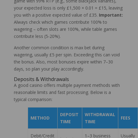
game with 99% RTP (e.g., some blackjack variants),
your expected loss is only £1,500 × 0.01 = £15, leaving
you with a positive expected value of £35.
Important:
Always check which games contribute 100% to
wagering – often slots are 100%, while table games
contribute less (5‑20%).
Another common condition is max bet during
wagering, usually £5 per spin. Exceeding this can void
the bonus. Also, most bonuses expire within 7–30
days, so plan your play accordingly.
Deposits & Withdrawals
A good casino offers multiple payment methods with
reasonable limits and fast processing. Below is a
typical comparison:
DEPOSIT
WITHDRAWAL
METHOD
FEES
TIME
TIME
Debit/Credit
1–3 business
Usually