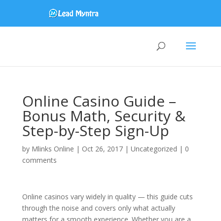
Online Casino Guide –
Bonus Math, Security &
Step-by-Step Sign-Up
by
Mlinks Online
|
Oct 26, 2017
|
Uncategorized
|
0
comments
Online casinos vary widely in quality — this guide cuts
through the noise and covers only what actually
matters for a smooth experience. Whether you are a