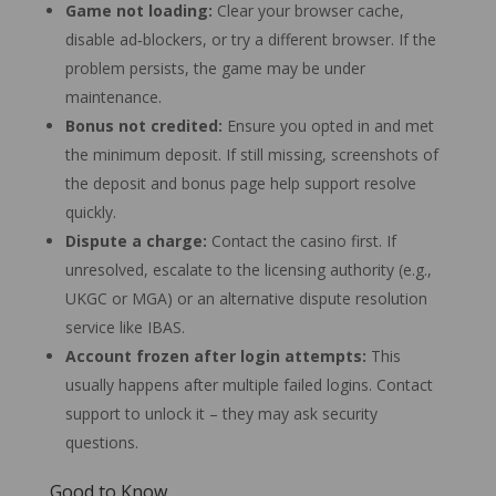
Game not loading:
Clear your browser cache,
disable ad‑blockers, or try a different browser. If the
problem persists, the game may be under
maintenance.
Bonus not credited:
Ensure you opted in and met
the minimum deposit. If still missing, screenshots of
the deposit and bonus page help support resolve
quickly.
Dispute a charge:
Contact the casino first. If
unresolved, escalate to the licensing authority (e.g.,
UKGC or MGA) or an alternative dispute resolution
service like IBAS.
Account frozen after login attempts:
This
usually happens after multiple failed logins. Contact
support to unlock it – they may ask security
questions.
Good to Know