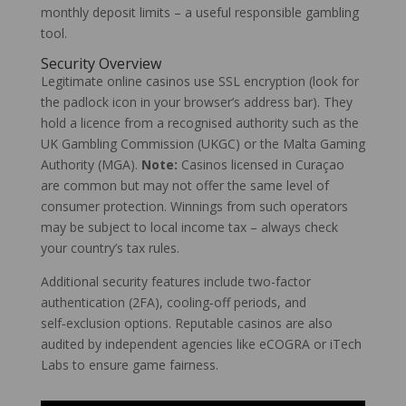
monthly deposit limits – a useful responsible gambling
tool.
Security Overview
Legitimate online casinos use SSL encryption (look for
the padlock icon in your browser’s address bar). They
hold a licence from a recognised authority such as the
UK Gambling Commission (UKGC) or the Malta Gaming
Authority (MGA).
Note:
Casinos licensed in Curaçao
are common but may not offer the same level of
consumer protection. Winnings from such operators
may be subject to local income tax – always check
your country’s tax rules.
Additional security features include two-factor
authentication (2FA), cooling‑off periods, and
self‑exclusion options. Reputable casinos are also
audited by independent agencies like eCOGRA or iTech
Labs to ensure game fairness.