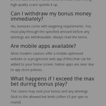
high‑quality scans speeds it up.
Can I withdraw my bonus money
immediately?
No, bonuses come with wagering requirements. You
must play through the specified amount before any
winnings are withdrawable. Always read the terms.
Are mobile apps available?
Most modern casinos offer a mobile‑optimised
website or a progressive web app (PWA) that can be
added to your home screen. Native apps are rarer due
to app store policies.
What happens if I exceed the max
bet during bonus play?
The casino may void your bonus and any winnings.
Stick to the allowed bet limits (often £5 per spin or
round).