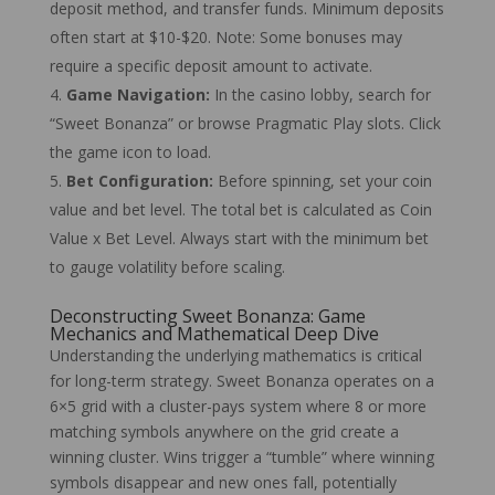
deposit method, and transfer funds. Minimum deposits
often start at $10-$20. Note: Some bonuses may
require a specific deposit amount to activate.
Game Navigation:
In the casino lobby, search for
“Sweet Bonanza” or browse Pragmatic Play slots. Click
the game icon to load.
Bet Configuration:
Before spinning, set your coin
value and bet level. The total bet is calculated as Coin
Value x Bet Level. Always start with the minimum bet
to gauge volatility before scaling.
Deconstructing Sweet Bonanza: Game
Mechanics and Mathematical Deep Dive
Understanding the underlying mathematics is critical
for long-term strategy. Sweet Bonanza operates on a
6×5 grid with a cluster-pays system where 8 or more
matching symbols anywhere on the grid create a
winning cluster. Wins trigger a “tumble” where winning
symbols disappear and new ones fall, potentially