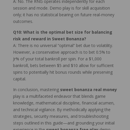
A: No. The RNG operates independently for each
session and mode. Demo play is for skill acquisition
only; it has no statistical bearing on future real-money
outcomes.
Q10: What is the optimal bet size for balancing
risk and reward in Sweet Bonanza?
A: There is no universal “optimal” bet due to volatility.
However, a conservative approach is to bet 0.5% to
Jr% of your total bankroll per spin. For a $1,000
bankroll, bets between $5 and $10 allow for sufficient
spins to potentially hit bonus rounds while preserving
capital.
In conclusion, mastering
sweet bonanza real money
play is a multifaceted endeavor that blends game
knowledge, mathematical discipline, financial acumen,
and technical vigilance. By methodically applying the
strategies, security measures, and troubleshooting
steps outlined in this guide—and grounding your initial
experience in the
sweet bonanza free play
demo—