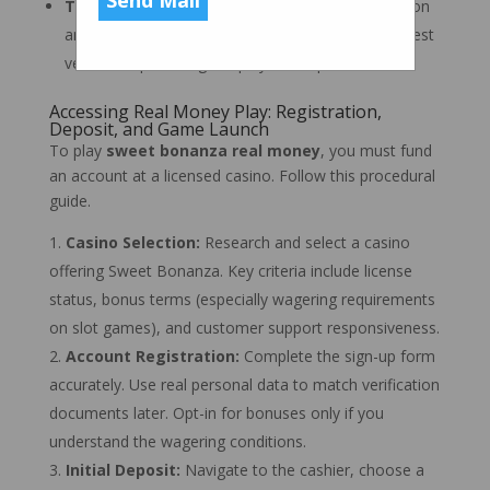
Technical Setup:
Use a stable internet connection
and update your browser or casino app to the latest
version to prevent gameplay interruption.
Accessing Real Money Play: Registration,
Deposit, and Game Launch
To play
sweet bonanza real money
, you must fund
an account at a licensed casino. Follow this procedural
guide.
Casino Selection:
Research and select a casino
offering Sweet Bonanza. Key criteria include license
status, bonus terms (especially wagering requirements
on slot games), and customer support responsiveness.
Account Registration:
Complete the sign-up form
accurately. Use real personal data to match verification
documents later. Opt-in for bonuses only if you
understand the wagering conditions.
Initial Deposit:
Navigate to the cashier, choose a