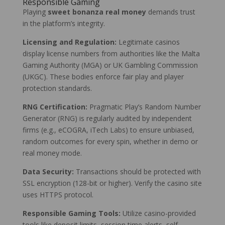
Responsible Gaming
Playing
sweet bonanza real money
demands trust
in the platform’s integrity.
Licensing and Regulation:
Legitimate casinos
display license numbers from authorities like the Malta
Gaming Authority (MGA) or UK Gambling Commission
(UKGC). These bodies enforce fair play and player
protection standards.
RNG Certification:
Pragmatic Play’s Random Number
Generator (RNG) is regularly audited by independent
firms (e.g., eCOGRA, iTech Labs) to ensure unbiased,
random outcomes for every spin, whether in demo or
real money mode.
Data Security:
Transactions should be protected with
SSL encryption (128-bit or higher). Verify the casino site
uses HTTPS protocol.
Responsible Gaming Tools:
Utilize casino-provided
tools like deposit limits, session time alerts, self-