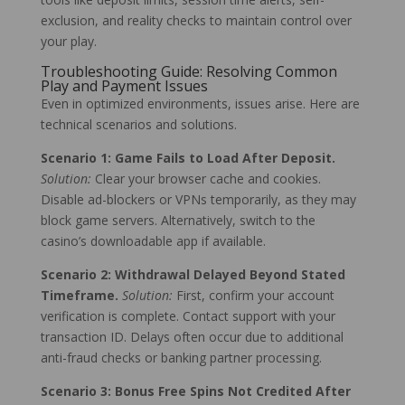
exclusion, and reality checks to maintain control over
your play.
Troubleshooting Guide: Resolving Common
Play and Payment Issues
Even in optimized environments, issues arise. Here are
technical scenarios and solutions.
Scenario 1: Game Fails to Load After Deposit.
Solution:
Clear your browser cache and cookies.
Disable ad-blockers or VPNs temporarily, as they may
block game servers. Alternatively, switch to the
casino’s downloadable app if available.
Scenario 2: Withdrawal Delayed Beyond Stated
Timeframe.
Solution:
First, confirm your account
verification is complete. Contact support with your
transaction ID. Delays often occur due to additional
anti-fraud checks or banking partner processing.
Scenario 3: Bonus Free Spins Not Credited After