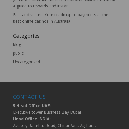
A guide to rewards and instant
Fast and secure: Your roadmap to payments at the
best online casinos in Australia
Categories
blog
public
Uncategorized
CONTACT US
Head Office UAE:
Executive tower Business Bay Dubai.
Head Office INDIA:
Aviator, Rajarhat Road, ChinarPark, Atghara,