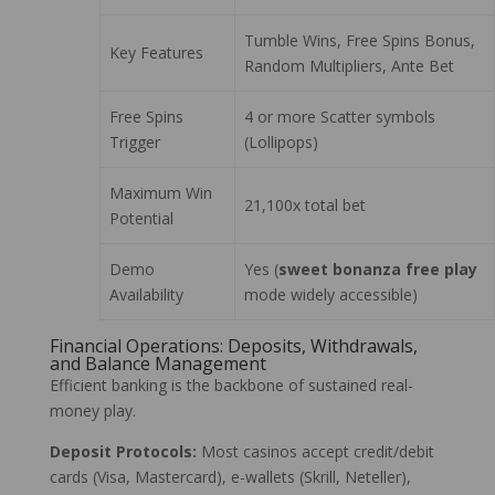
Tumble Wins, Free Spins Bonus,
Key Features
Random Multipliers, Ante Bet
Free Spins
4 or more Scatter symbols
Trigger
(Lollipops)
Maximum Win
21,100x total bet
Potential
Demo
Yes (
sweet bonanza free play
Availability
mode widely accessible)
Financial Operations: Deposits, Withdrawals,
and Balance Management
Efficient banking is the backbone of sustained real-
money play.
Deposit Protocols:
Most casinos accept credit/debit
cards (Visa, Mastercard), e-wallets (Skrill, Neteller),