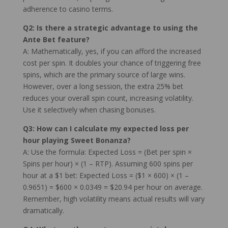
adherence to casino terms.
Q2: Is there a strategic advantage to using the
Ante Bet feature?
A: Mathematically, yes, if you can afford the increased
cost per spin. It doubles your chance of triggering free
spins, which are the primary source of large wins.
However, over a long session, the extra 25% bet
reduces your overall spin count, increasing volatility.
Use it selectively when chasing bonuses.
Q3: How can I calculate my expected loss per
hour playing Sweet Bonanza?
A: Use the formula: Expected Loss = (Bet per spin ×
Spins per hour) × (1 – RTP). Assuming 600 spins per
hour at a $1 bet: Expected Loss = ($1 × 600) × (1 –
0.9651) = $600 × 0.0349 = $20.94 per hour on average.
Remember, high volatility means actual results will vary
dramatically.