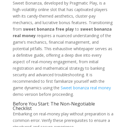
Sweet Bonanza, developed by Pragmatic Play, is a
high-volatility online slot that has captivated players
with its candy-themed aesthetics, cluster-pay
mechanics, and lucrative bonus features. Transitioning
from
sweet bonanza free play
to
sweet bonanza
real money
requires a nuanced understanding of the
game’s mechanics, financial management, and
potential pitfalls. This exhaustive whitepaper serves as
a definitive guide, offering a deep dive into every
aspect of real-money engagement, from initial
registration and mathematical strategy to banking
security and advanced troubleshooting. It is
recommended to first familiarize yourself with the
game dynamics using the
Sweet bonanza real money
demo version before proceeding.
Before You Start: The Non-Negotiable
Checklist
Embarking on real-money play without preparation is a
common error. Verify these prerequisites to ensure a
structured and secure experience.