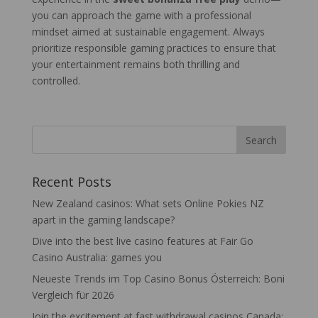
you can approach the game with a professional
mindset aimed at sustainable engagement. Always
prioritize responsible gaming practices to ensure that
your entertainment remains both thrilling and
controlled.
Recent Posts
New Zealand casinos: What sets Online Pokies NZ
apart in the gaming landscape?
Dive into the best live casino features at Fair Go
Casino Australia: games you
Neueste Trends im Top Casino Bonus Österreich: Boni
Vergleich für 2026
Join the excitement at fast withdrawal casinos Canada: