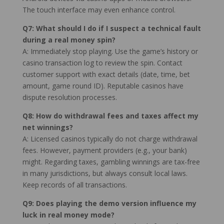
The touch interface may even enhance control.
Q7: What should I do if I suspect a technical fault
during a real money spin?
A: Immediately stop playing. Use the game’s history or
casino transaction log to review the spin. Contact
customer support with exact details (date, time, bet
amount, game round ID). Reputable casinos have
dispute resolution processes.
Q8: How do withdrawal fees and taxes affect my
net winnings?
A: Licensed casinos typically do not charge withdrawal
fees. However, payment providers (e.g., your bank)
might. Regarding taxes, gambling winnings are tax-free
in many jurisdictions, but always consult local laws.
Keep records of all transactions.
Q9: Does playing the demo version influence my
luck in real money mode?