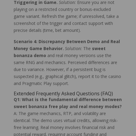
Triggering in Game.
Solution:
Ensure you are not
playing on a restricted country or bonus-excluded
game variant. Refresh the game; if unresolved, take a
screenshot of the trigger and contact support with
precise details (time, bet amount).
Scenario 4: Discrepancy Between Demo and Real
Money Game Behavior.
Solution:
The
sweet
bonanza demo
and real money versions use the
same RNG and mechanics. Perceived differences are
due to variance. However, if a persistent bug is
suspected (e.g., graphical glitch), report it to the casino
and Pragmatic Play support.
Extended Frequently Asked Questions (FAQ)
Q1: What is the fundamental difference between
sweet bonanza free play and real money modes?
A: The game mechanics, RTP, and volatility are
identical. The demo uses virtual credits, allowing risk-
free learning. Real money involves financial risk and
potential reward, requiring account funding and