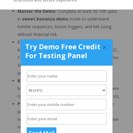
Master the Demo:
Complete at least 50-100 spins
in
sweet bonanza demo
mode to understand
tumble sequences, bonus triggers, and bet sizing
without financial risk.
Casino Verification:
Choose an online casino
Try Demo Free Credit
×
licensed by a recognized authority (e.g., MGA, UKGC,
For Testing Panel
Curacao eGaming) that hosts Pragmatic Play games.
Ensure your account is fully verified (ID, address
proof) to avoid withdrawal delays.
Bankroll Definition:
Establish a fixed session
bankroll—a sum you can afford to lose—and adhere
to strict loss limits (e.g., 50% of bankroll per session).
Payment Method Readiness:
Confirm that your
preferred deposit and withdrawal methods (e.g., e-
wallets, credit cards, crypto) are supported and have
no conflicting transaction limits.