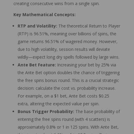
creating consecutive wins from a single spin.
Key Mathematical Concepts:
RTP and Volatility:
The theoretical Return to Player
(RTP) is 96.51%, meaning over billions of spins, the
game returns 96.51% of wagered money. However,
due to high volatility, session results will deviate
wildly—expect long dry spells followed by large wins.
Ante Bet Feature:
Increasing your bet by 25% via
the Ante Bet option doubles the chance of triggering
the free spins bonus round. This is a crucial strategic
decision: calculate the cost vs. probability increase.
For example, on a $1 bet, Ante Bet costs $0.25
extra, altering the expected value per spin.
Bonus Trigger Probability:
The base probability of
entering the free spins round (with 4 scatters) is
approximately 0.8% or 1 in 125 spins. With Ante Bet,