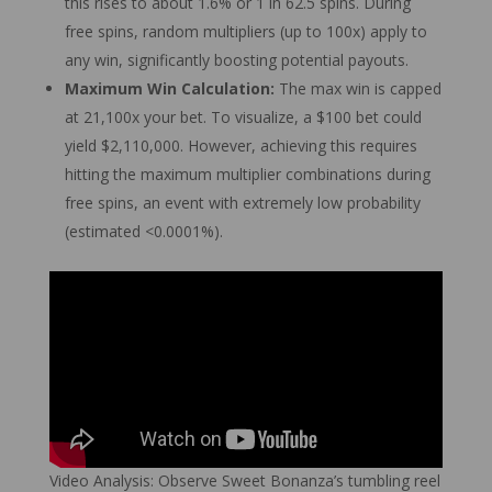
this rises to about 1.6% or 1 in 62.5 spins. During
free spins, random multipliers (up to 100x) apply to
any win, significantly boosting potential payouts.
Maximum Win Calculation:
The max win is capped
at 21,100x your bet. To visualize, a $100 bet could
yield $2,110,000. However, achieving this requires
hitting the maximum multiplier combinations during
free spins, an event with extremely low probability
(estimated <0.0001%).
Video Analysis: Observe Sweet Bonanza’s tumbling reel