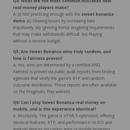
Q4: What are the most common mistakes new
real-money players make?
A: (i) Not practicing enough with the
sweet bonanza
demo
. (ii) Chasing losses by increasing bets
impulsively. (iii) Ignoring bonus wagering requirements
that may make withdrawals difficult. (iv) Playing
without a session budget.
Q5: Are Sweet Bonanza wins truly random, and
how is fairness proven?
A: Yes, wins are determined by a certified RNG.
Fairness is proven via public audit reports from testing
agencies that verify the game’s RTP and random
outcome distribution. These reports are often available
on the Pragmatic Play website.
Q6: Can I play Sweet Bonanza real money on
mobile, and is the experience identical?
A: Absolutely. The game is HTML5-optimized, offering
identical features, RTP, and performance on iOS and
Android devices via casino apps or mobile browsers.