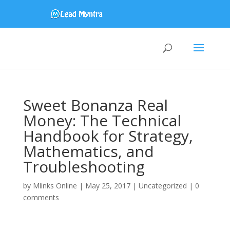
Sweet Bonanza Real
Money: The Technical
Handbook for Strategy,
Mathematics, and
Troubleshooting
by
Mlinks Online
|
May 25, 2017
|
Uncategorized
|
0
comments