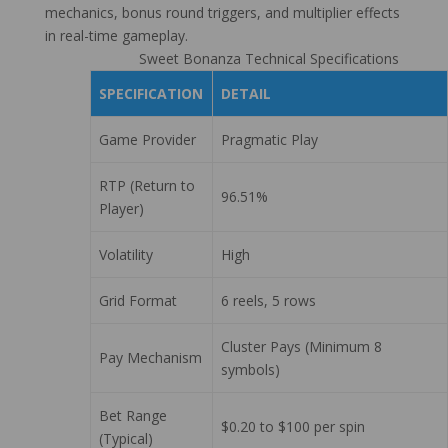
mechanics, bonus round triggers, and multiplier effects
in real-time gameplay.
Sweet Bonanza Technical Specifications
SPECIFICATION
DETAIL
Game Provider
Pragmatic Play
RTP (Return to
96.51%
Player)
Volatility
High
Grid Format
6 reels, 5 rows
Cluster Pays (Minimum 8
Pay Mechanism
symbols)
Bet Range
$0.20 to $100 per spin
(Typical)