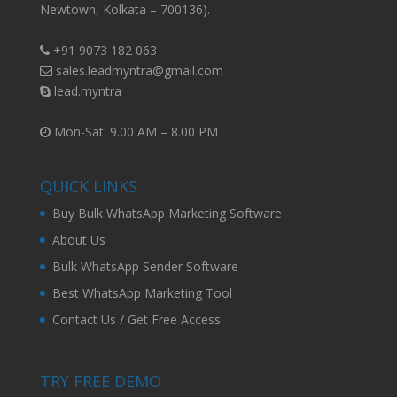
Newtown, Kolkata – 700136).
+91 9073 182 063
sales.leadmyntra@gmail.com
lead.myntra
Mon-Sat: 9.00 AM – 8.00 PM
QUICK LINKS
Buy Bulk WhatsApp Marketing Software
About Us
Bulk WhatsApp Sender Software
Best WhatsApp Marketing Tool
Contact Us / Get Free Access
TRY FREE DEMO