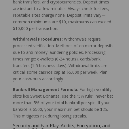
bank transfers, and cryptocurrencies. Deposit times
are instant to a few minutes. Always check for fees;
reputable sites charge none. Deposit limits vary—
common minimums are $10, maximums can exceed
$10,000 per transaction.
Withdrawal Procedures:
Withdrawals require
processed verification. Methods often mirror deposits
due to anti-money laundering policies. Processing
times range: e-wallets (0-24 hours), cards/bank
transfers (1-5 business days). Withdrawal limits are
critical; some casinos cap at $5,000 per week. Plan
your cash-outs accordingly.
Bankroll Management Formula:
For high-volatility
slots like Sweet Bonanza, use the “5% rule”: never bet
more than 5% of your total bankroll per spin. If your
bankroll is $500, your maximum bet should be $25.
This mitigates risk during losing streaks.
Security and Fair Play: Audits, Encryption, and