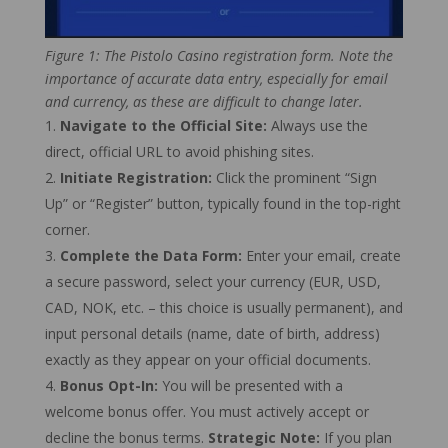
Figure 1: The Pistolo Casino registration form. Note the
importance of accurate data entry, especially for email
and currency, as these are difficult to change later.
Navigate to the Official Site:
Always use the
direct, official URL to avoid phishing sites.
Initiate Registration:
Click the prominent “Sign
Up” or “Register” button, typically found in the top-right
corner.
Complete the Data Form:
Enter your email, create
a secure password, select your currency (EUR, USD,
CAD, NOK, etc. – this choice is usually permanent), and
input personal details (name, date of birth, address)
exactly as they appear on your official documents.
Bonus Opt-In:
You will be presented with a
welcome bonus offer. You must actively accept or
decline the bonus terms.
Strategic Note:
If you plan