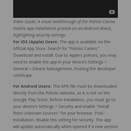
Video Guide: A visual walkthrough of the Pistolo Casino
mobile app installation process on an Android device,
highlighting security settings.
For iOS (Apple) Users:
The app is available via the
official App Store. Search for “Pistolo Casino.”
Download and install. Due to Apple’s policies, you may
need to enable the app in your device’s Settings >
General > Device Management, trusting the developer
certificate.
For Android Users:
The APK file must be downloaded
directly from the Pistolo website, as it is not on the
Google Play Store. Before installation, you must go to
your device’s Settings > Security and enable “Install
from Unknown Sources” for your browser. Post-
installation, disable this setting for security. The app
will update automatically when opened if a new version