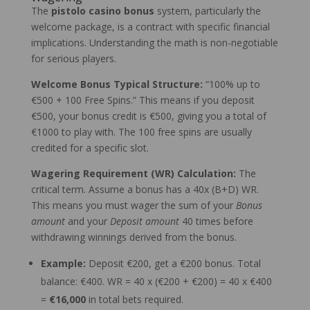
The
pistolo casino bonus
system, particularly the
welcome package, is a contract with specific financial
implications. Understanding the math is non-negotiable
for serious players.
Welcome Bonus Typical Structure:
“100% up to
€500 + 100 Free Spins.” This means if you deposit
€500, your bonus credit is €500, giving you a total of
€1000 to play with. The 100 free spins are usually
credited for a specific slot.
Wagering Requirement (WR) Calculation:
The
critical term. Assume a bonus has a 40x (B+D) WR.
This means you must wager the sum of your
Bonus
amount
and your
Deposit amount
40 times before
withdrawing winnings derived from the bonus.
Example:
Deposit €200, get a €200 bonus. Total
balance: €400. WR = 40 x (€200 + €200) = 40 x €400
=
€16,000
in total bets required.