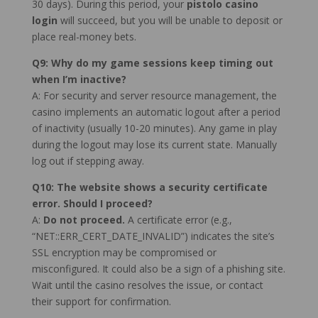
30 days). During this period, your
pistolo casino
login
will succeed, but you will be unable to deposit or
place real-money bets.
Q9: Why do my game sessions keep timing out
when I’m inactive?
A: For security and server resource management, the
casino implements an automatic logout after a period
of inactivity (usually 10-20 minutes). Any game in play
during the logout may lose its current state. Manually
log out if stepping away.
Q10: The website shows a security certificate
error. Should I proceed?
A:
Do not proceed.
A certificate error (e.g.,
“NET::ERR_CERT_DATE_INVALID”) indicates the site’s
SSL encryption may be compromised or
misconfigured. It could also be a sign of a phishing site.
Wait until the casino resolves the issue, or contact
their support for confirmation.