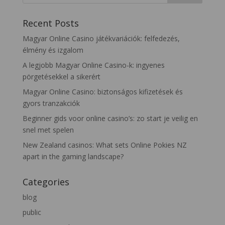
Recent Posts
Magyar Online Casino játékvariációk: felfedezés,
élmény és izgalom
A legjobb Magyar Online Casino-k: ingyenes
pörgetésekkel a sikerért
Magyar Online Casino: biztonságos kifizetések és
gyors tranzakciók
Beginner gids voor online casino’s: zo start je veilig en
snel met spelen
New Zealand casinos: What sets Online Pokies NZ
apart in the gaming landscape?
Categories
blog
public