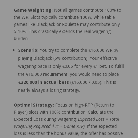
Game Weighting:
Not all games contribute 100% to
the WR. Slots typically contribute 100%, while table
games like Blackjack or Roulette may contribute only
5-10%. This drastically extends the real wagering
burden.
Scenario:
You try to complete the €16,000 WR by
playing Blackjack (5% contribution). Your effective
wagering pace is only €0.05 for every €1 bet. To fulfill
the €16,000 requirement, you would need to place
€320,000 in actual bets
(€16,000 / 0.05). This is
nearly always a losing strategy.
Optimal Strategy:
Focus on high-RTP (Return to
Player) slots with 100% contribution. Calculate the
Expected Loss during wagering:
Expected Loss = Total
Wagering Required * (1 – Game RTP)
. If the expected
loss is less than the bonus value, the offer has positive