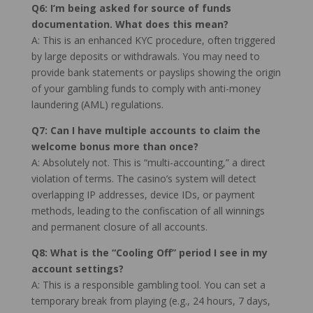
Q6: I’m being asked for source of funds
documentation. What does this mean?
A: This is an enhanced KYC procedure, often triggered
by large deposits or withdrawals. You may need to
provide bank statements or payslips showing the origin
of your gambling funds to comply with anti-money
laundering (AML) regulations.
Q7: Can I have multiple accounts to claim the
welcome bonus more than once?
A: Absolutely not. This is “multi-accounting,” a direct
violation of terms. The casino’s system will detect
overlapping IP addresses, device IDs, or payment
methods, leading to the confiscation of all winnings
and permanent closure of all accounts.
Q8: What is the “Cooling Off” period I see in my
account settings?
A: This is a responsible gambling tool. You can set a
temporary break from playing (e.g., 24 hours, 7 days,