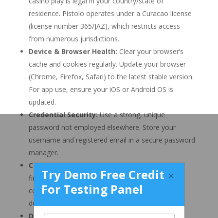
casino play is legal in your country/state of
residence. Pistolo operates under a Curacao license
(license number 365/JAZ), which restricts access
from numerous jurisdictions.
Device & Browser Health:
Clear your browser’s
cache and cookies regularly. Update your browser
(Chrome, Firefox, Safari) to the latest stable version.
For app use, ensure your iOS or Android OS is
updated.
Credential Security:
Use a strong, unique
password not employed elsewhere. Store your
username and registered email in a secure password
manager.
Connection Integrity:
Avoid public Wi-Fi for
Try Demo Free Credit
×
financial transactions. A stable, private internet
For Testing Panel
connection is crucial to prevent session timeouts
during login or play.
Documentation Readiness:
Have a valid