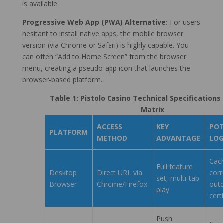
is available.
Progressive Web App (PWA) Alternative:
For users
hesitant to install native apps, the mobile browser
version (via Chrome or Safari) is highly capable. You
can often “Add to Home Screen” from the browser
menu, creating a pseudo-app icon that launches the
browser-based platform.
Table 1: Pistolo Casino Technical Specifications
Matrix
ACCESS
KEY
POT
PLATFORM
METHOD
ADVANTAGE
LOG
Cac
Full feature
Desktop
Direct URL via
corr
set, multi-tab
Browser
Chrome/Firefox
out
play
cert
Push