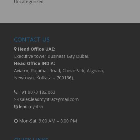
Uncategorized
CONTACT US
Head Office UAE:
Executive tower Business Bay Dubai.
Head Office INDIA:
Aviator, Rajarhat Road, ChinarPark, Atghara,
Newtown, Kolkata – 700136).
+91 9073 182 063
sales.leadmyntra@gmail.com
lead.myntra
Mon-Sat: 9.00 AM – 8.00 PM
QUICK LINKS