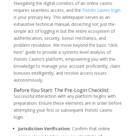
Navigating the digital corridors of an online casino
requires seamless access, and the
Pistolo casino login
is your primary key. This whitepaper serves as an
exhaustive technical manual, dissecting not just the
simple act of logging in but the entire ecosystem of
authentication, security, bonus mechanics, and
problem resolution. We move beyond the basic “click
here” guide to provide a systems-level analysis of
Pistolo Casino’s platform, empowering you with the
knowledge to manage your account proficiently, claim
bonuses intelligently, and resolve access issues
autonomously.
Before You Start: The Pre-Login Checklist
Successful interaction with any platform begins with
preparation. Ensure these elements are in order before
attempting your first or subsequent Pistolo casino
login.
Jurisdiction Verification:
Confirm that online