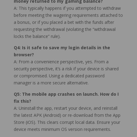
money returned to my gaming balance?
A: This typically happens if you attempted to withdraw
before meeting the wagering requirements attached to
a bonus, or if you placed a bet with the funds after
requesting the withdrawal (violating the “withdrawal
locks the balance” rule).
Q4: Is it safe to save my login details in the
browser?
A: From a convenience perspective, yes. From a
security perspective, it’s a risk if your device is shared
or compromised. Using a dedicated password
manager is a more secure alternative.
Q5: The mobile app crashes on launch. How do I
fix this?
A: Uninstall the app, restart your device, and reinstall
the latest APK (Android) or re-download from the App
Store (iOS). This clears corrupt local data. Ensure your
device meets minimum OS version requirements.