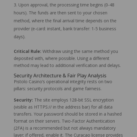
Upon approval, the processing time begins (0-48
hours). The funds are then sent to your chosen
method, where the final arrival time depends on the
provider (e-card: instant, bank transfer: 1-5 business
days).
Critical Rule:
Withdraw using the same method you
deposited with, where possible. Using a different
method may lead to additional verification and delays.
Security Architecture & Fair Play Analysis
Pistolo Casino’s operational integrity rests on two
pillars: security protocols and game fairness.
Security:
The site employs 128-bit SSL encryption
(visible as HTTPS:// in the address bar) for all data
transfers. Your password should be stored in a hashed
format on their servers. Two-Factor Authentication
(2FA) is a recommended but not always mandatory
layer; if offered, enable it. The Curacao license provides