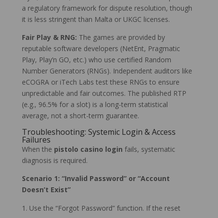
a regulatory framework for dispute resolution, though
it is less stringent than Malta or UKGC licenses.
Fair Play & RNG:
The games are provided by
reputable software developers (NetEnt, Pragmatic
Play, Play’n GO, etc.) who use certified Random
Number Generators (RNGs). Independent auditors like
eCOGRA or iTech Labs test these RNGs to ensure
unpredictable and fair outcomes. The published RTP
(e.g., 96.5% for a slot) is a long-term statistical
average, not a short-term guarantee.
Troubleshooting: Systemic Login & Access
Failures
When the
pistolo casino login
fails, systematic
diagnosis is required.
Scenario 1: “Invalid Password” or “Account
Doesn’t Exist”
Use the “Forgot Password” function. If the reset