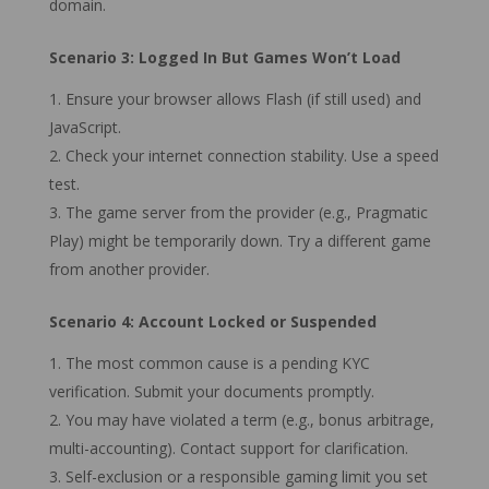
domain.
Scenario 3: Logged In But Games Won’t Load
Ensure your browser allows Flash (if still used) and
JavaScript.
Check your internet connection stability. Use a speed
test.
The game server from the provider (e.g., Pragmatic
Play) might be temporarily down. Try a different game
from another provider.
Scenario 4: Account Locked or Suspended
The most common cause is a pending KYC
verification. Submit your documents promptly.
You may have violated a term (e.g., bonus arbitrage,
multi-accounting). Contact support for clarification.
Self-exclusion or a responsible gaming limit you set