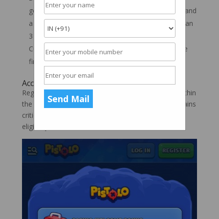
government-issued ID (passport, driver’s license) and
a recent utility bill or bank statement (not older than
3 months) on hand for potential KYC (Know Your
Customer) verification, which is mandatory before
first withdrawal.
Account Creation & First Authentication
Registration is the genesis of your digital identity within
the casino. The process is straightforward but contains
critical decision points that affect future bonus
eligibility.