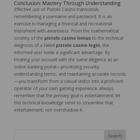
Conclusion: Mastery Through Understanding
Effective use of Pistolo Casino transcends
remembering a username and password. It is an
exercise in managing a financial and recreational
instrument with awareness. From the mathematical
scrutiny of the
pistolo casino bonus
to the technical
diagnosis of a failed
pistolo casino login
, the
informed user holds a significant advantage. By
treating your account with the same diligence as an
online banking portal—prioritizing security,
understanding terms, and maintaining accurate records
—you transform from a casual visitor into a proficient
operator of your own gaming experience. Always
remember that the primary goal is entertainment; let
this technical knowledge serve to streamline that
entertainment, not overshadow it.