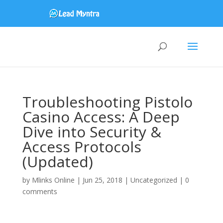
Troubleshooting Pistolo
Casino Access: A Deep
Dive into Security &
Access Protocols
(Updated)
by
Mlinks Online
|
Jun 25, 2018
|
Uncategorized
|
0
comments