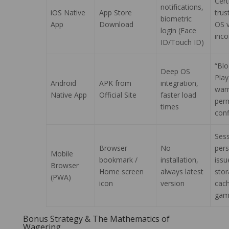
Cert
notifications,
iOS Native
App Store
trus
biometric
App
Download
OS v
login (Face
inco
ID/Touch ID)
“Blo
Deep OS
Play
Android
APK from
integration,
warn
Native App
Official Site
faster load
per
times
conf
Ses
Browser
No
pers
Mobile
bookmark /
installation,
issu
Browser
Home screen
always latest
stor
(PWA)
icon
version
cac
gam
Bonus Strategy & The Mathematics of
Wagering