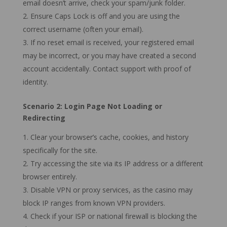
email doesn’t arrive, check your spam/junk folder.
Ensure Caps Lock is off and you are using the
correct username (often your email).
If no reset email is received, your registered email
may be incorrect, or you may have created a second
account accidentally. Contact support with proof of
identity.
Scenario 2: Login Page Not Loading or
Redirecting
Clear your browser’s cache, cookies, and history
specifically for the site.
Try accessing the site via its IP address or a different
browser entirely.
Disable VPN or proxy services, as the casino may
block IP ranges from known VPN providers.
Check if your ISP or national firewall is blocking the