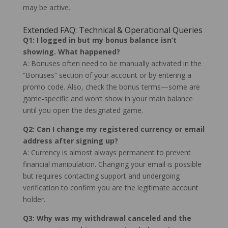
may be active.
Extended FAQ: Technical & Operational Queries
Q1: I logged in but my bonus balance isn’t
showing. What happened?
A: Bonuses often need to be manually activated in the
“Bonuses” section of your account or by entering a
promo code. Also, check the bonus terms—some are
game-specific and won’t show in your main balance
until you open the designated game.
Q2: Can I change my registered currency or email
address after signing up?
A: Currency is almost always permanent to prevent
financial manipulation. Changing your email is possible
but requires contacting support and undergoing
verification to confirm you are the legitimate account
holder.
Q3: Why was my withdrawal canceled and the