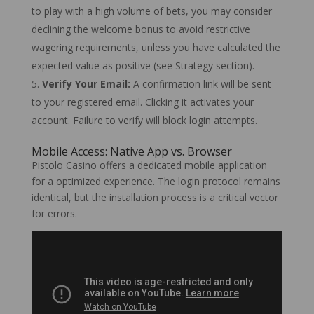
to play with a high volume of bets, you may consider
declining the welcome bonus to avoid restrictive
wagering requirements, unless you have calculated the
expected value as positive (see Strategy section).
Verify Your Email:
A confirmation link will be sent
to your registered email. Clicking it activates your
account. Failure to verify will block login attempts.
Mobile Access: Native App vs. Browser
Pistolo Casino offers a dedicated mobile application
for a optimized experience. The login protocol remains
identical, but the installation process is a critical vector
for errors.