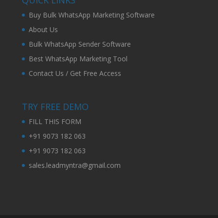
Buy Bulk WhatsApp Marketing Software
About Us
Bulk WhatsApp Sender Software
Best WhatsApp Marketing Tool
Contact Us / Get Free Access
TRY FREE DEMO
FILL THIS FORM
+91 9073 182 063
+91 9073 182 063
sales.leadmyntra@gmail.com