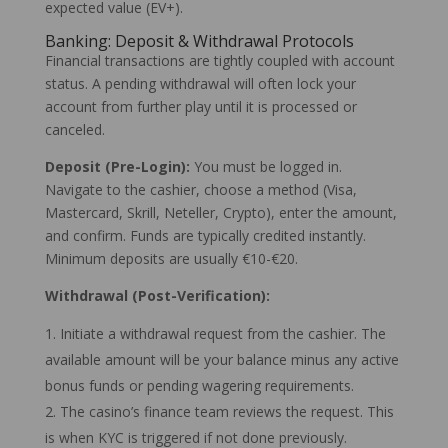
expected value (EV+).
Banking: Deposit & Withdrawal Protocols
Financial transactions are tightly coupled with account
status. A pending withdrawal will often lock your
account from further play until it is processed or
canceled.
Deposit (Pre-Login):
You must be logged in.
Navigate to the cashier, choose a method (Visa,
Mastercard, Skrill, Neteller, Crypto), enter the amount,
and confirm. Funds are typically credited instantly.
Minimum deposits are usually €10-€20.
Withdrawal (Post-Verification):
Initiate a withdrawal request from the cashier. The
available amount will be your balance minus any active
bonus funds or pending wagering requirements.
The casino’s finance team reviews the request. This
is when KYC is triggered if not done previously.