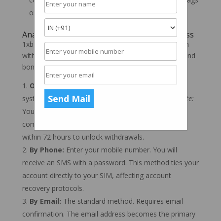
on your account.
Anatomy of Registration: A Multi-Path Process
1xbet offers four distinct registration methods, each
with technical implications for account verification and
bonus eligibility.
One-Click:
Select your country and currency. The
system generates a login and password.
Critical Note:
You must immediately save these credentials and
complete full profile verification (email and phone)
within 72 hours to unlock withdrawals.
By Phone:
Enter your mobile number. You will
receive an SMS with a password. This method ties your
account directly to your SIM, affecting account
recovery protocols.
By Email:
The standard method. Requires email
confirmation. The email address becomes the primary