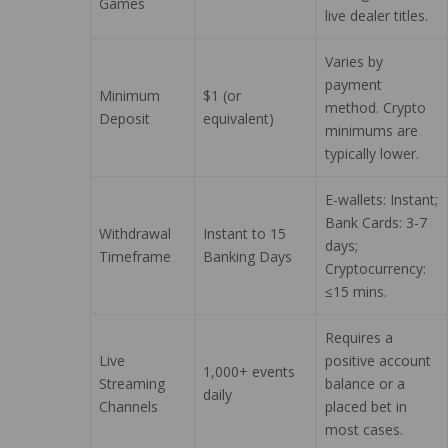
Games
live dealer titles.
Varies by
payment
Minimum
$1 (or
method. Crypto
Deposit
equivalent)
minimums are
typically lower.
E-wallets: Instant;
Bank Cards: 3-7
Withdrawal
Instant to 15
days;
Timeframe
Banking Days
Cryptocurrency:
≤15 mins.
Requires a
Live
positive account
1,000+ events
Streaming
balance or a
daily
Channels
placed bet in
most cases.