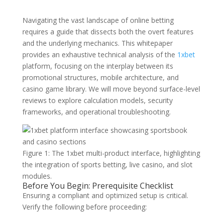
Navigating the vast landscape of online betting
requires a guide that dissects both the overt features
and the underlying mechanics. This whitepaper
provides an exhaustive technical analysis of the
1xbet
platform, focusing on the interplay between its
promotional structures, mobile architecture, and
casino game library. We will move beyond surface-level
reviews to explore calculation models, security
frameworks, and operational troubleshooting.
Figure 1: The 1xbet multi-product interface, highlighting
the integration of sports betting, live casino, and slot
modules.
Before You Begin: Prerequisite Checklist
Ensuring a compliant and optimized setup is critical.
Verify the following before proceeding: