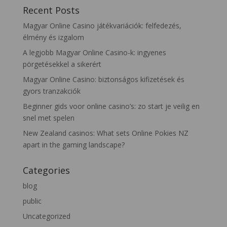
Recent Posts
Magyar Online Casino játékvariációk: felfedezés,
élmény és izgalom
A legjobb Magyar Online Casino-k: ingyenes
pörgetésekkel a sikerért
Magyar Online Casino: biztonságos kifizetések és
gyors tranzakciók
Beginner gids voor online casino’s: zo start je veilig en
snel met spelen
New Zealand casinos: What sets Online Pokies NZ
apart in the gaming landscape?
Categories
blog
public
Uncategorized