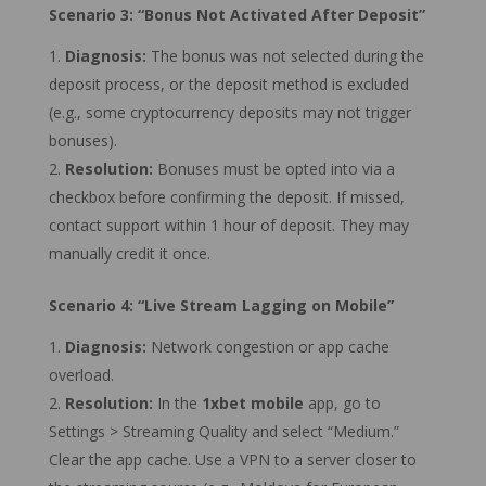
Scenario 3: “Bonus Not Activated After Deposit”
Diagnosis:
The bonus was not selected during the
deposit process, or the deposit method is excluded
(e.g., some cryptocurrency deposits may not trigger
bonuses).
Resolution:
Bonuses must be opted into via a
checkbox before confirming the deposit. If missed,
contact support within 1 hour of deposit. They may
manually credit it once.
Scenario 4: “Live Stream Lagging on Mobile”
Diagnosis:
Network congestion or app cache
overload.
Resolution:
In the
1xbet mobile
app, go to
Settings > Streaming Quality and select “Medium.”
Clear the app cache. Use a VPN to a server closer to