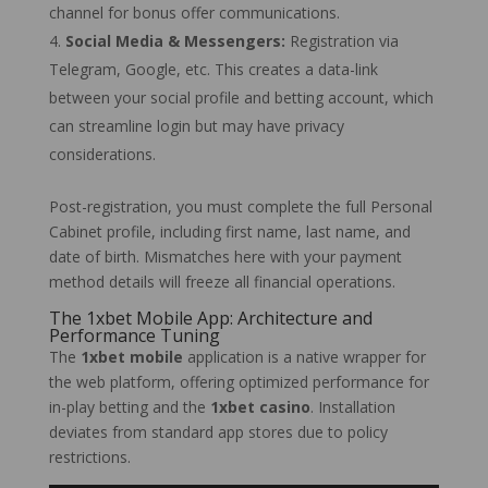
channel for bonus offer communications.
Social Media & Messengers:
Registration via
Telegram, Google, etc. This creates a data-link
between your social profile and betting account, which
can streamline login but may have privacy
considerations.
Post-registration, you must complete the full Personal
Cabinet profile, including first name, last name, and
date of birth. Mismatches here with your payment
method details will freeze all financial operations.
The 1xbet Mobile App: Architecture and
Performance Tuning
The
1xbet mobile
application is a native wrapper for
the web platform, offering optimized performance for
in-play betting and the
1xbet casino
. Installation
deviates from standard app stores due to policy
restrictions.