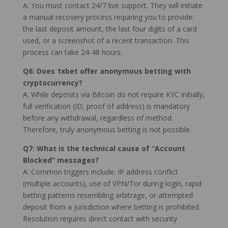
A: You must contact 24/7 live support. They will initiate
a manual recovery process requiring you to provide:
the last deposit amount, the last four digits of a card
used, or a screenshot of a recent transaction. This
process can take 24-48 hours.
Q6: Does 1xbet offer anonymous betting with
cryptocurrency?
A: While deposits via Bitcoin do not require KYC initially,
full verification (ID, proof of address) is mandatory
before any withdrawal, regardless of method.
Therefore, truly anonymous betting is not possible.
Q7: What is the technical cause of “Account
Blocked” messages?
A: Common triggers include: IP address conflict
(multiple accounts), use of VPN/Tor during login, rapid
betting patterns resembling arbitrage, or attempted
deposit from a jurisdiction where betting is prohibited.
Resolution requires direct contact with security