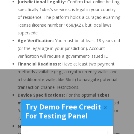
Jurisdictional Legality:
Confirm that online betting,
specifically 1xbet’s services, is legal in your country
of residence. The platform holds a Curaçao eGaming
license (license number 1668/JAZ), but local laws
supersede.
Age Verification:
You must be at least 18 years old
(or the legal age in your jurisdiction). Account
verification will require a government-issued ID.
Financial Readiness:
Have at least two payment
methods available (e.g., a cryptocurrency wallet and
a traditional e-wallet like Skrill) to navigate potential
transaction channel restrictions.
Device Specifications:
For the optimal
1xbet
mobile
experience, ensure your device runs Android
Try Demo Free Credit
×
5.1+ or iOS 11.0+, with at least 2GB of free RAM for
For Testing Panel
live dealer streams.
Network Security:
Use a private, secure Wi-Fi
connection. Public networks can trigger security flags