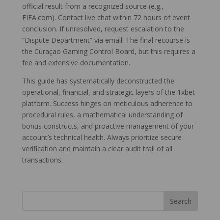
official result from a recognized source (e.g.,
FIFA.com). Contact live chat within 72 hours of event
conclusion. If unresolved, request escalation to the
“Dispute Department” via email. The final recourse is
the Curaçao Gaming Control Board, but this requires a
fee and extensive documentation.
This guide has systematically deconstructed the
operational, financial, and strategic layers of the 1xbet
platform. Success hinges on meticulous adherence to
procedural rules, a mathematical understanding of
bonus constructs, and proactive management of your
account’s technical health. Always prioritize secure
verification and maintain a clear audit trail of all
transactions.