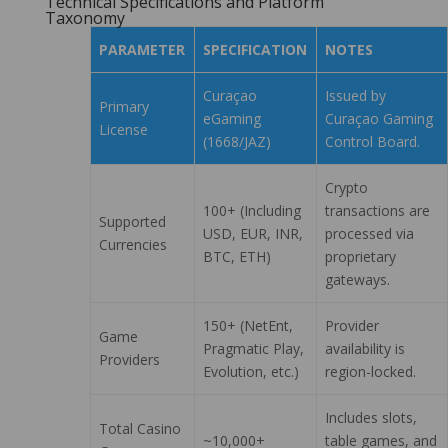
Technical Specifications and Platform
Taxonomy
PARAMETER
SPECIFICATION
NOTES
Curaçao
Issued by
Primary
eGaming
Curaçao Gaming
License
(1668/JAZ)
Control Board.
Crypto
100+ (Including
transactions are
Supported
USD, EUR, INR,
processed via
Currencies
BTC, ETH)
proprietary
gateways.
150+ (NetEnt,
Provider
Game
Pragmatic Play,
availability is
Providers
Evolution, etc.)
region-locked.
Includes slots,
Total Casino
~10,000+
table games, and