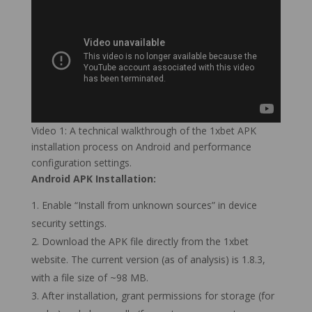
Video 1: A technical walkthrough of the 1xbet APK
installation process on Android and performance
configuration settings.
Android APK Installation:
Enable “Install from unknown sources” in device
security settings.
Download the APK file directly from the 1xbet
website. The current version (as of analysis) is 1.8.3,
with a file size of ~98 MB.
After installation, grant permissions for storage (for