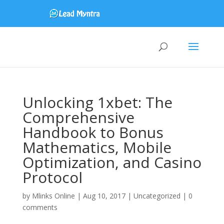
Unlocking 1xbet: The
Comprehensive
Handbook to Bonus
Mathematics, Mobile
Optimization, and Casino
Protocol
by
Mlinks Online
|
Aug 10, 2017
|
Uncategorized
|
0
comments