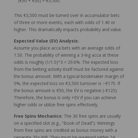
(€50 + €50) = €3,500.
This €3,500 must be turned over in accumulator bets
of three or more events, each with odds of 1.40 or
higher. This dramatically impacts probability and value.
Expected Value (EV) Analysis:
Assume you place acca bets with an average odds of
1.50. The probability of winning a 3-leg acca at these
odds is roughly (1/1.5)^3 = 29.6%. The expected loss
from the betting activity itself must be factored against
the bonus amount. With a typical bookmaker margin of
5%, the expected loss on €3,500 turnover is ~€175. If
the bonus amount is €50, the EV is negative (-€125).
Therefore, the bonus is only +EV if you can achieve
higher odds or utilize free spins effectively.
Free Spins Mechanics:
The 30 free spins are usually
on a specified slot (e.g., “Book of Dead”). Winnings
from free spins are credited as bonus money with a
separate 35x WR. They must be wagered within 24