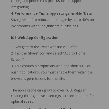
cache) and phone calls (for customer support
integration).
Performance Tip:
In app settings, enable “Data
Saving Mode” to reduce data usage by up to 40% on
live streams without significant quality loss.
iOS Web App Configuration:
Navigate to the 1xbet website via Safari.
Tap the ‘Share’ icon and select “Add to Home
Screen.”
This creates a proprietary web app shortcut. For
push notifications, you must enable them within the
browser’s permissions for the site.
The app’s cache can grow to over 1GB. Regular
clearing through device settings is recommended for
optimal speed.