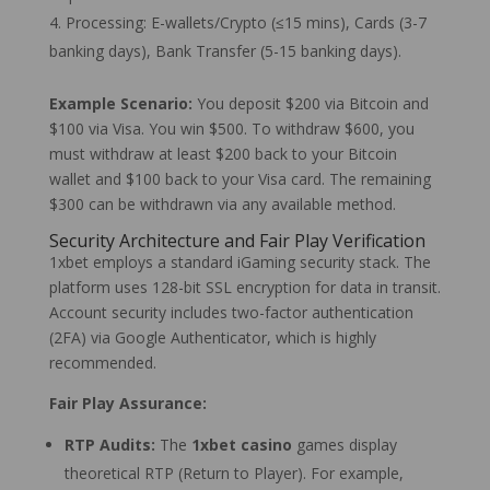
Processing: E-wallets/Crypto (≤15 mins), Cards (3-7
banking days), Bank Transfer (5-15 banking days).
Example Scenario:
You deposit $200 via Bitcoin and
$100 via Visa. You win $500. To withdraw $600, you
must withdraw at least $200 back to your Bitcoin
wallet and $100 back to your Visa card. The remaining
$300 can be withdrawn via any available method.
Security Architecture and Fair Play Verification
1xbet employs a standard iGaming security stack. The
platform uses 128-bit SSL encryption for data in transit.
Account security includes two-factor authentication
(2FA) via Google Authenticator, which is highly
recommended.
Fair Play Assurance:
RTP Audits:
The
1xbet casino
games display
theoretical RTP (Return to Player). For example,