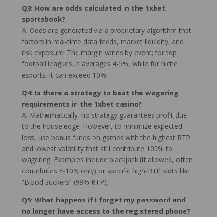
Q3: How are odds calculated in the 1xbet
sportsbook?
A: Odds are generated via a proprietary algorithm that
factors in real-time data feeds, market liquidity, and
risk exposure. The margin varies by event; for top
football leagues, it averages 4-5%, while for niche
esports, it can exceed 10%.
Q4: Is there a strategy to beat the wagering
requirements in the 1xbet casino?
A: Mathematically, no strategy guarantees profit due
to the house edge. However, to minimize expected
loss, use bonus funds on games with the highest RTP
and lowest volatility that still contribute 100% to
wagering. Examples include blackjack (if allowed, often
contributes 5-10% only) or specific high-RTP slots like
“Blood Suckers” (98% RTP).
Q5: What happens if I forget my password and
no longer have access to the registered phone?