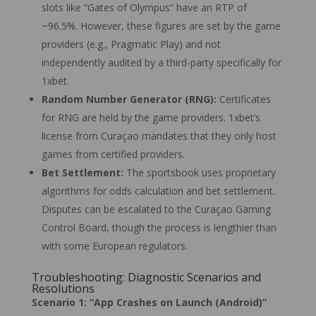
slots like “Gates of Olympus” have an RTP of
~96.5%. However, these figures are set by the game
providers (e.g., Pragmatic Play) and not
independently audited by a third-party specifically for
1xbet.
Random Number Generator (RNG):
Certificates
for RNG are held by the game providers. 1xbet’s
license from Curaçao mandates that they only host
games from certified providers.
Bet Settlement:
The sportsbook uses proprietary
algorithms for odds calculation and bet settlement.
Disputes can be escalated to the Curaçao Gaming
Control Board, though the process is lengthier than
with some European regulators.
Troubleshooting: Diagnostic Scenarios and
Resolutions
Scenario 1: “App Crashes on Launch (Android)”