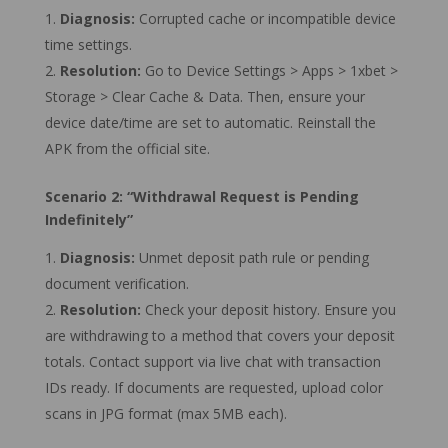
Diagnosis:
Corrupted cache or incompatible device
time settings.
Resolution:
Go to Device Settings > Apps > 1xbet >
Storage > Clear Cache & Data. Then, ensure your
device date/time are set to automatic. Reinstall the
APK from the official site.
Scenario 2: “Withdrawal Request is Pending
Indefinitely”
Diagnosis:
Unmet deposit path rule or pending
document verification.
Resolution:
Check your deposit history. Ensure you
are withdrawing to a method that covers your deposit
totals. Contact support via live chat with transaction
IDs ready. If documents are requested, upload color
scans in JPG format (max 5MB each).