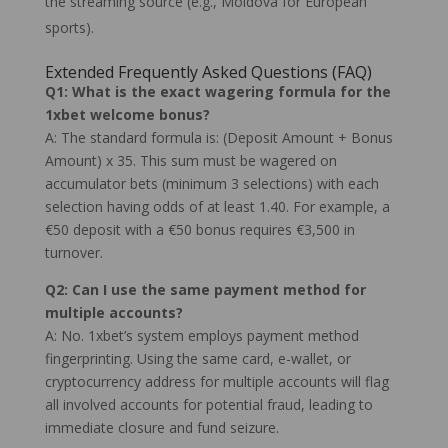
the streaming source (e.g., Moldova for European
sports).
Extended Frequently Asked Questions (FAQ)
Q1: What is the exact wagering formula for the
1xbet welcome bonus?
A: The standard formula is: (Deposit Amount + Bonus
Amount) x 35. This sum must be wagered on
accumulator bets (minimum 3 selections) with each
selection having odds of at least 1.40. For example, a
€50 deposit with a €50 bonus requires €3,500 in
turnover.
Q2: Can I use the same payment method for
multiple accounts?
A: No. 1xbet’s system employs payment method
fingerprinting. Using the same card, e-wallet, or
cryptocurrency address for multiple accounts will flag
all involved accounts for potential fraud, leading to
immediate closure and fund seizure.