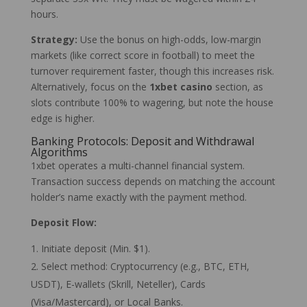
hours.
Strategy:
Use the bonus on high-odds, low-margin
markets (like correct score in football) to meet the
turnover requirement faster, though this increases risk.
Alternatively, focus on the
1xbet casino
section, as
slots contribute 100% to wagering, but note the house
edge is higher.
Banking Protocols: Deposit and Withdrawal
Algorithms
1xbet operates a multi-channel financial system.
Transaction success depends on matching the account
holder’s name exactly with the payment method.
Deposit Flow:
Initiate deposit (Min. $1).
Select method: Cryptocurrency (e.g., BTC, ETH,
USDT), E-wallets (Skrill, Neteller), Cards
(Visa/Mastercard), or Local Banks.