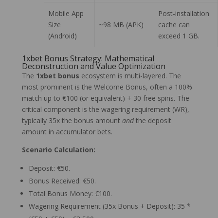
Mobile App
Post-installation
Size
~98 MB (APK)
cache can
(Android)
exceed 1 GB.
1xbet Bonus Strategy: Mathematical
Deconstruction and Value Optimization
The
1xbet bonus
ecosystem is multi-layered. The
most prominent is the Welcome Bonus, often a 100%
match up to €100 (or equivalent) + 30 free spins. The
critical component is the wagering requirement (WR),
typically 35x the bonus amount
and
the deposit
amount in accumulator bets.
Scenario Calculation:
Deposit: €50.
Bonus Received: €50.
Total Bonus Money: €100.
Wagering Requirement (35x Bonus + Deposit): 35 *