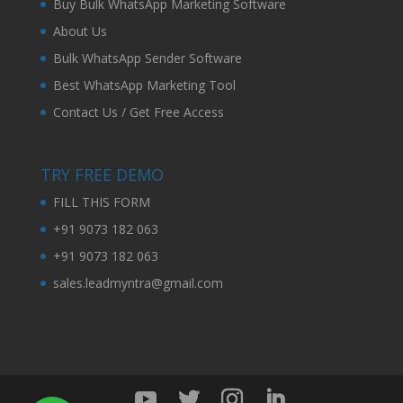
Buy Bulk WhatsApp Marketing Software
About Us
Bulk WhatsApp Sender Software
Best WhatsApp Marketing Tool
Contact Us / Get Free Access
TRY FREE DEMO
FILL THIS FORM
+91 9073 182 063
+91 9073 182 063
sales.leadmyntra@gmail.com