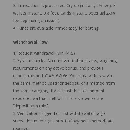
Transaction is processed: Crypto (instant, 0% fee), E-
wallets (instant, 0% fee), Cards (instant, potential 2-3%
fee depending on issuer).
Funds are available immediately for betting.
Withdrawal Flow:
Request withdrawal (Min. $1.5).
System checks: Account verification status, wagering
requirements on any active bonus, and previous
deposit method.
Critical Rule:
You must withdraw via
the same method used for deposit, or a method from
the same category, for at least the total amount
deposited via that method. This is known as the
“deposit path rule.”
Verification trigger: For first withdrawal or large
sums, documents (ID, proof of payment method) are
required.