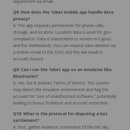
department via email.
Q8: How does the 1xbet mobile app handle data
privacy?
A: The app requests permissions for phone calls,
storage, and location. Location data is used for geo-
compliance. Data is transmitted to servers in Cyprus
and the Netherlands. You can request data deletion via
a written email to the DPO, but this will result in
account closure.
Q9: Can I run the 1xbet app on an emulator like
BlueStacks?
A: Yes, but it violates Terms of Service. The system
may detect the emulator environment and flag the
account for “use of unauthorized software,” potentially
leading to bonus forfeiture and account restriction.
Q10: What is the protocol for disputing a bet
settlement?
A: First, gather evidence: screenshot of the bet slip,