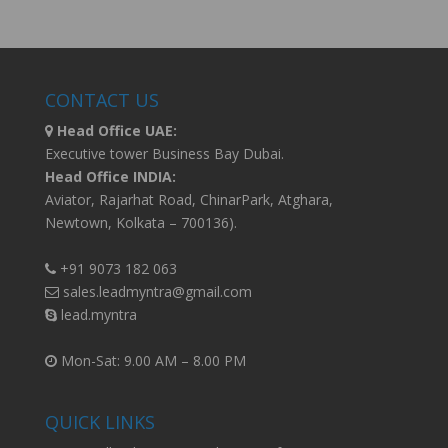
CONTACT US
Head Office UAE:
Executive tower Business Bay Dubai.
Head Office INDIA:
Aviator, Rajarhat Road, ChinarPark, Atghara,
Newtown, Kolkata – 700136).
+91 9073 182 063
sales.leadmyntra@gmail.com
lead.myntra
Mon-Sat: 9.00 AM – 8.00 PM
QUICK LINKS