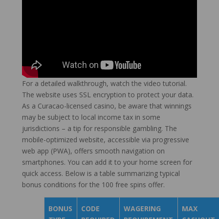
For a detailed walkthrough, watch the video tutorial.
The website uses SSL encryption to protect your data.
As a Curacao-licensed casino, be aware that winnings
may be subject to local income tax in some
jurisdictions – a tip for responsible gambling. The
mobile-optimized website, accessible via progressive
web app (PWA), offers smooth navigation on
smartphones. You can add it to your home screen for
quick access. Below is a table summarizing typical
bonus conditions for the 100 free spins offer.
BONUS
CODE
WAGERING
MAX