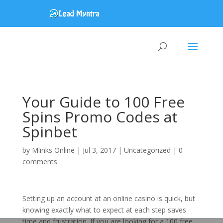
Your Guide to 100 Free
Spins Promo Codes at
Spinbet
by
Mlinks Online
|
Jul 3, 2017
|
Uncategorized
|
0
comments
Setting up an account at an online casino is quick, but
knowing exactly what to expect at each step saves
time and frustration. If you are looking for a 100 free