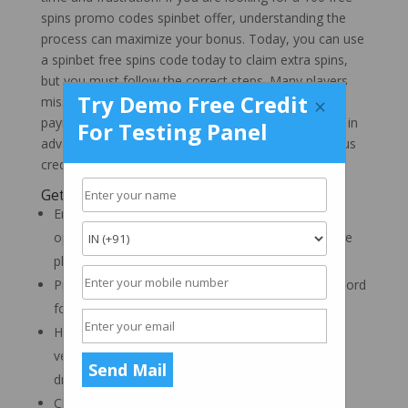
spins promo codes spinbet offer, understanding the
process can maximize your bonus. Today, you can use
a spinbet free spins code today to claim extra spins,
but you must follow the correct steps. Many players
Try Demo Free Credit
×
miss the promo code field during registration, so
paying attention to that step is crucial. By preparing in
For Testing Panel
advance, you avoid common pitfalls that delay bonus
credit.
Getting Ready
Ensure your device is compatible with the mobile-
optimized website (no app download needed). The
platform works on any modern browser.
Prepare a valid email address and a strong password
for your account.
Have your identity documents ready for KYC
verification. This usually includes a passport or
driver’s license.
Check the bonus terms for the spinbet free spins