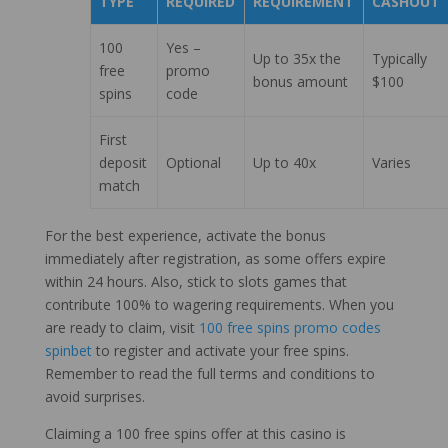
TYPE
REQUIRED
REQUIREMENT
CASHOUT
100
Yes –
Up to 35x the
Typically
free
promo
bonus amount
$100
spins
code
First
deposit
Optional
Up to 40x
Varies
match
For the best experience, activate the bonus
immediately after registration, as some offers expire
within 24 hours. Also, stick to slots games that
contribute 100% to wagering requirements. When you
are ready to claim, visit
100 free spins promo codes
spinbet
to register and activate your free spins.
Remember to read the full terms and conditions to
avoid surprises.
Claiming a 100 free spins offer at this casino is