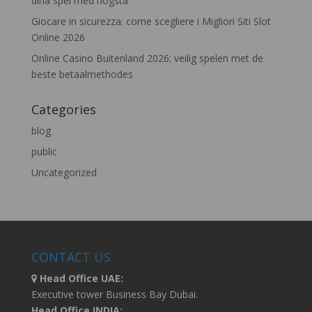
dina spel med högsta
Giocare in sicurezza: come scegliere i Migliori Siti Slot
Online 2026
Online Casino Buitenland 2026: veilig spelen met de
beste betaalmethodes
Categories
blog
public
Uncategorized
CONTACT US
Head Office UAE:
Executive tower Business Bay Dubai.
Head Office INDIA: