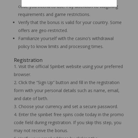
code you intend to use. Pay attention to wagering
requirements and game restrictions.
Verify that the bonus is valid for your country. Some
offers are geo-restricted.
Familiarize yourself with the casino’s withdrawal
policy to know limits and processing times.
Registration
Visit the official Spinbet website using your preferred
browser.
Click the “Sign Up” button and fill in the registration
form with your personal details such as name, email,
and date of birth.
Choose your currency and set a secure password.
Enter the spinbet free spins code today in the promo
code field during registration. If you skip this step, you
may not receive the bonus.