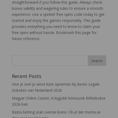
straightforward if you follow this guide. Always check
bonus validity and wagering rules to ensure a smooth
experience. Use a spinbet free spins code today to get
started and enjoy the games responsibly. This guide
provides everything you need to know to claim your
free spins without hassle. Bookmark this page for
future reference.
Recent Posts
Hoe je snel je winst kunt opnemen bij Beste Legale
Goksites van Nederland 2026
Magyar Online Casino: A legjobb bónuszok felfedezése
2026-ban
Bästa betting utan svensk licens: Få ut det mesta av