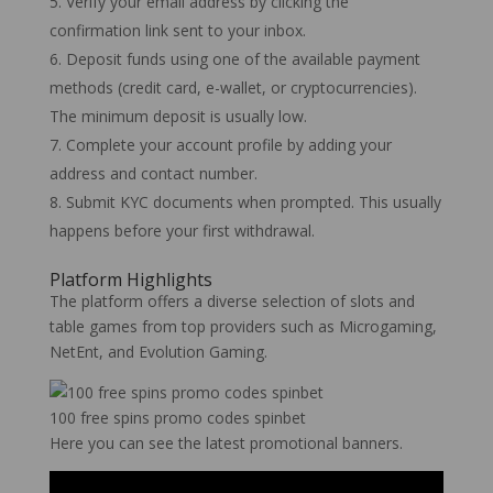
Verify your email address by clicking the
confirmation link sent to your inbox.
Deposit funds using one of the available payment
methods (credit card, e-wallet, or cryptocurrencies).
The minimum deposit is usually low.
Complete your account profile by adding your
address and contact number.
Submit KYC documents when prompted. This usually
happens before your first withdrawal.
Platform Highlights
The platform offers a diverse selection of slots and
table games from top providers such as Microgaming,
NetEnt, and Evolution Gaming.
100 free spins promo codes spinbet
Here you can see the latest promotional banners.