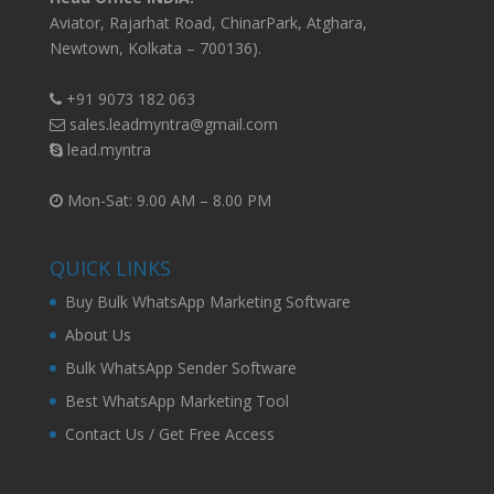
Aviator, Rajarhat Road, ChinarPark, Atghara,
Newtown, Kolkata – 700136).
+91 9073 182 063
sales.leadmyntra@gmail.com
lead.myntra
Mon-Sat: 9.00 AM – 8.00 PM
QUICK LINKS
Buy Bulk WhatsApp Marketing Software
About Us
Bulk WhatsApp Sender Software
Best WhatsApp Marketing Tool
Contact Us / Get Free Access