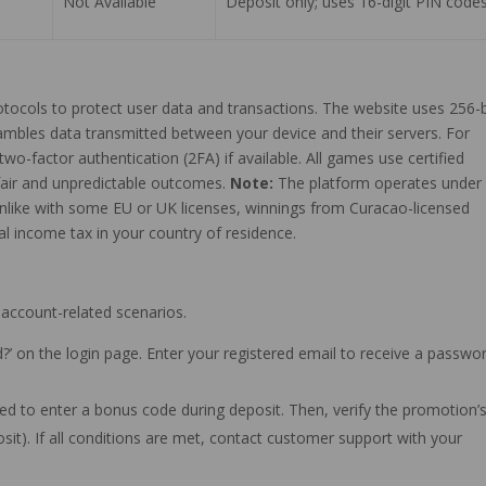
Not Available
Deposit only; uses 16-digit PIN codes
otocols to protect user data and transactions. The website uses 256-b
ambles data transmitted between your device and their servers. For
o-factor authentication (2FA) if available. All games use certified
ir and unpredictable outcomes.
Note:
The platform operates under
unlike with some EU or UK licenses, winnings from Curacao-licensed
l income tax in your country of residence.
 account-related scenarios.
?’ on the login page. Enter your registered email to receive a passwo
ded to enter a bonus code during deposit. Then, verify the promotion’
t). If all conditions are met, contact customer support with your