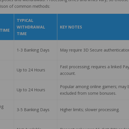
parison of common methods:
TYPICAL
WITHDRAWAL
KEY NOTES
 TIME
TIME
1-3 Banking Days
May require 3D Secure authenticatio
Fast processing; requires a linked Pa
Up to 24 Hours
account.
Popular among online gamers; may 
Up to 24 Hours
excluded from some bonuses.
ng
3-5 Banking Days
Higher limits; slower processing.