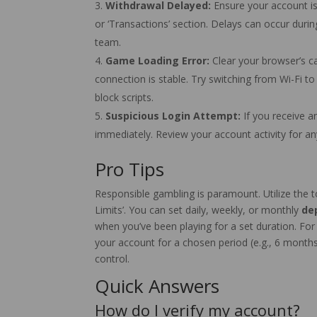
Withdrawal Delayed:
Ensure your account is 
or ‘Transactions’ section. Delays can occur during
team.
Game Loading Error:
Clear your browser’s ca
connection is stable. Try switching from Wi-Fi t
block scripts.
Suspicious Login Attempt:
If you receive 
immediately. Review your account activity for an
Pro Tips
Responsible gambling is paramount. Utilize the t
Limits’. You can set daily, weekly, or monthly
dep
when you’ve been playing for a set duration. For
your account for a chosen period (e.g., 6 months
control.
Quick Answers
How do I verify my account?