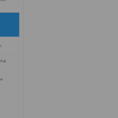
n.
yPal
be