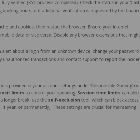
fully verified (KYC process completed). Check the status in your ‘Cash
 banking hours or if additional verification is requested by the financ
che and cookies, then restart the browser. Ensure your internet
o mobile data or vice versa. Disable any browser extensions that migh
an alert about a login from an unknown device, change your password
y unauthorized transactions and contact support to report the inciden
ools provided in your account settings under ‘Responsible Gaming’ or
osit limits
to control your spending.
Session time limits
can alert
 a longer break, use the
self-exclusion
tool, which can block access
, 1 year, or permanently). These settings are crucial for maintaining