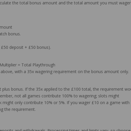
calculate the total bonus amount and the total amount you must wager
Amount
atch bonus.
 £50 deposit + £50 bonus).
ltiplier = Total Playthrough
above, with a 35x wagering requirement on the bonus amount only.
plus bonus. If the 35x applied to the £100 total, the requirement wo
member, not all games contribute 100% to wagering; slots might
ck might only contribute 10% or 5%. If you wager £10 on a game with
ng the requirement.
eposits and withdrawals. Processing times and limits vary, so choose