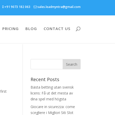
+91 9073 182 063
sales.leadmyntra@gmail.com
PRICING
BLOG
CONTACT US
Recent Posts
Bästa betting utan svensk
first
licens: Få ut det mesta av
dina spel med högsta
Giocare in sicurezza: come
scegliere i Migliori Siti Slot