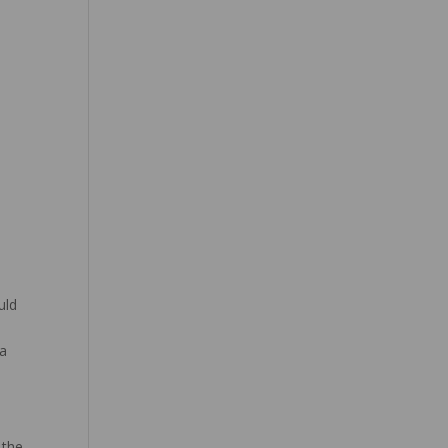
uld
 a
 the