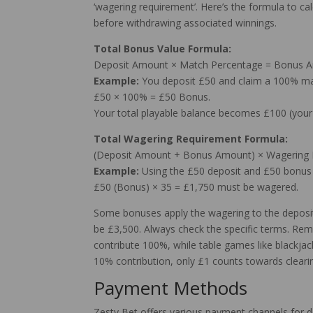
‘wagering requirement’. Here’s the formula to 
before withdrawing associated winnings.
Total Bonus Value Formula:
Deposit Amount × Match Percentage = Bonus 
Example:
You deposit £50 and claim a 100% m
£50 × 100% = £50 Bonus.
Your total playable balance becomes £100 (your
Total Wagering Requirement Formula:
(Deposit Amount + Bonus Amount) × Wagering Mu
Example:
Using the £50 deposit and £50 bonus 
£50 (Bonus) × 35 = £1,750 must be wagered.
Some bonuses apply the wagering to the deposit 
be £3,500. Always check the specific terms. Re
contribute 100%, while table games like blackja
10% contribution, only £1 counts towards cleari
Payment Methods
Zesty Bet offers various payment channels for d