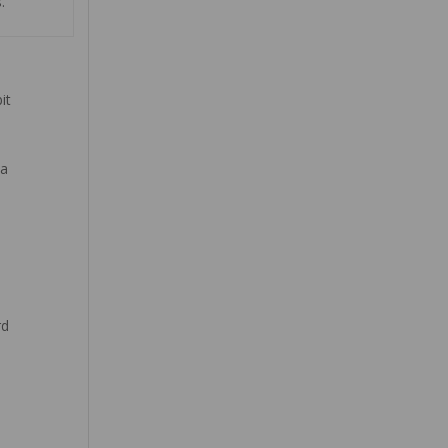
.
it
 a
rd
s