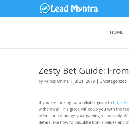
HOME
Zesty Bet Guide: From
by
Mlinks Online
|
Jul 21, 2018
|
Uncategorized
If you are looking for a reliable guide to
https://
withdrawal. This guide will equip you with the t
offers, and manage your gaming responsibly. We’
details, like how to calculate bonus values and