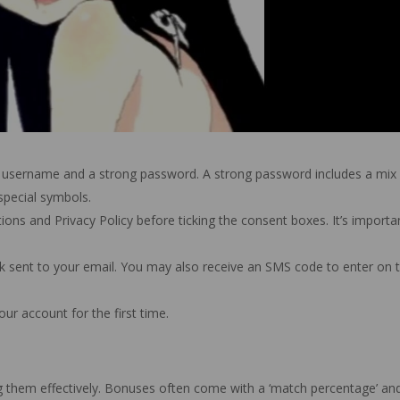
username and a strong password. A strong password includes a mix
special symbols.
ns and Privacy Policy before ticking the consent boxes. It’s importa
link sent to your email. You may also receive an SMS code to enter on 
ur account for the first time.
 them effectively. Bonuses often come with a ‘match percentage’ an