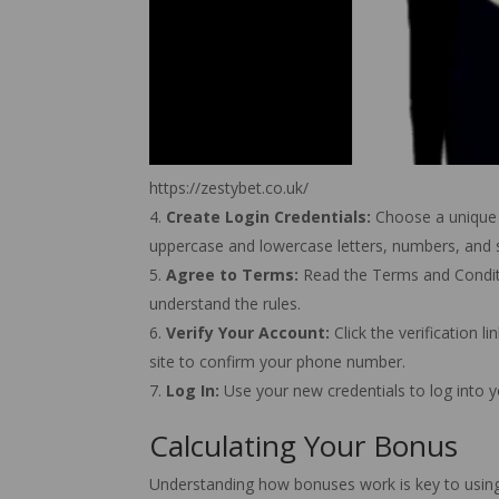
https://zestybet.co.uk/
Create Login Credentials:
Choose a unique 
uppercase and lowercase letters, numbers, and 
Agree to Terms:
Read the Terms and Conditio
understand the rules.
Verify Your Account:
Click the verification 
site to confirm your phone number.
Log In:
Use your new credentials to log into yo
Calculating Your Bonus
Understanding how bonuses work is key to using