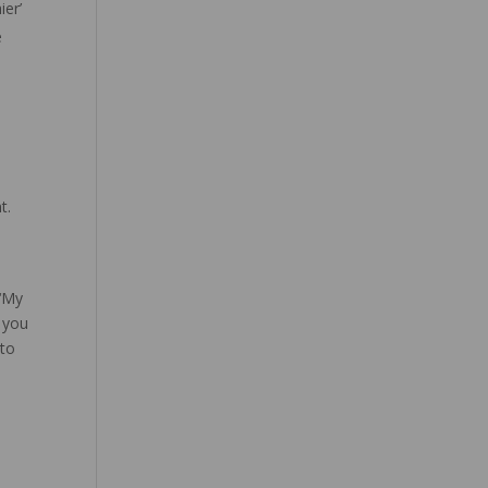
ier’
e
t
t.
 ‘My
 you
 to