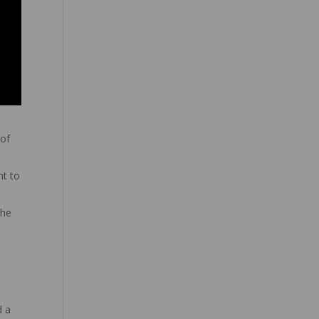
 of
nt to
the
d a