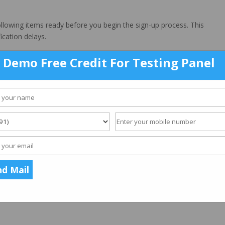
llowing items ready before you begin the sign-up process. This
fication delays.
to the inbox for account verification and communication.
 Demo Free Credit For Testing Panel
for SMS verification and potentially for two-factor authentication (2F
rnment-issued photo ID (passport, driver’s license, or national ID car
atement less than three months old).
ment details (e.g., debit card number, e-wallet login) on hand to mak
connection and a compatible device (desktop, smartphone, or tablet)
ebsite or progressive web app (PWA), which you can launch directly 
lly located in a region where the casino’s services are legally permit