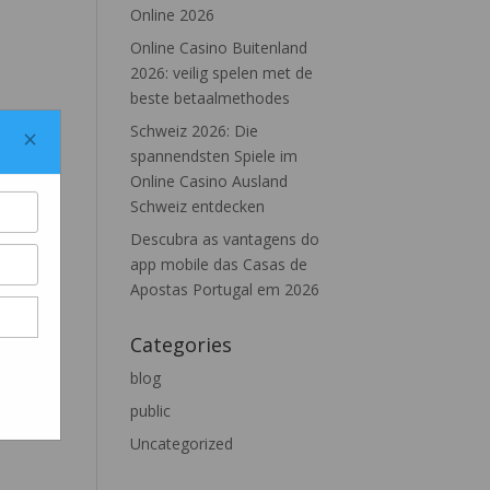
Online 2026
Online Casino Buitenland
2026: veilig spelen met de
beste betaalmethodes
Schweiz 2026: Die
×
A)
spannendsten Spiele im
Online Casino Ausland
d)
Schweiz entdecken
Descubra as vantagens do
e
app mobile das Casas de
Apostas Portugal em 2026
. The
Categories
from
blog
ted
public
Uncategorized