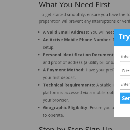
What You Need First
To get started smoothly, ensure you have the fo
preparation will prevent any interruptions or veri
A Valid Email Address:
You will need access 
Try
An Active Mobile Phone Number:
Required 
setup.
Personal Identification Documents:
A gove
and proof of address (a utility bill or bank st
A Payment Method:
Have your preferred pay
your first deposit.
Technical Requirements:
A stable internet 
platform is accessed via a mobile-optimized w
your browser.
Geographic Eligibility:
Ensure you are physica
to operate.
Step-by-Step Sign-Up