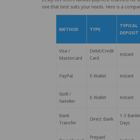
one that best suits your needs. Here is a com
TYPICAL
METHOD
TYPE
DEPOSIT
Visa /
Debit/Credit
Instant
Mastercard
Card
PayPal
E-Wallet
Instant
Skrill /
E-Wallet
Instant
Neteller
Bank
1-3 Banki
Direct Bank
Transfer
Days
Prepaid