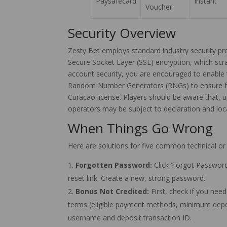
Paysafecard
Instant
Voucher
Security Overview
Zesty Bet employs standard industry security pr
Secure Socket Layer (SSL) encryption, which scr
account security, you are encouraged to enable tw
Random Number Generators (RNGs) to ensure fa
Curacao license. Players should be aware that, 
operators may be subject to declaration and loca
When Things Go Wrong
Here are solutions for five common technical or
Forgotten Password:
Click ‘Forgot Password
reset link. Create a new, strong password.
Bonus Not Credited:
First, check if you nee
terms (eligible payment methods, minimum deposi
username and deposit transaction ID.