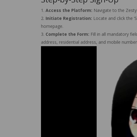
Access the Platform:
Navigate to the Zesty
Initiate Registration:
Locate and click the ‘S
homepage.
Complete the Form:
Fill in all mandatory fie
address, residential address, and mobile number