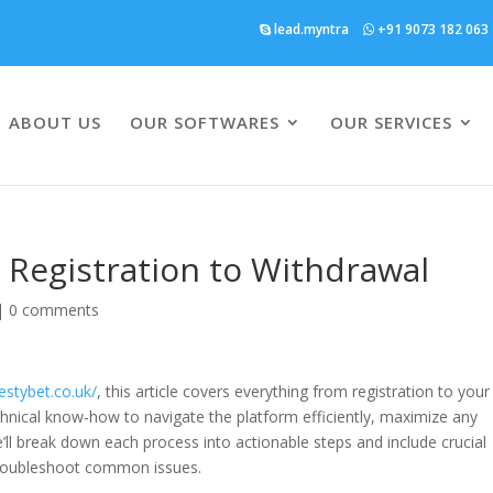
lead.myntra
+91 9073 182 063
ABOUT US
OUR SOFTWARES
OUR SERVICES
 Registration to Withdrawal
|
0 comments
zestybet.co.uk/
, this article covers everything from registration to your 
echnical know-how to navigate the platform efficiently, maximize any
ll break down each process into actionable steps and include crucial
 troubleshoot common issues.