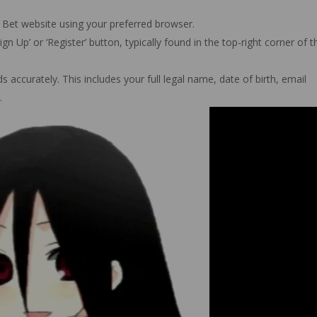
 Bet website using your preferred browser.
ign Up’ or ‘Register’ button, typically found in the top-right corner of t
lds accurately. This includes your full legal name, date of birth, email
.